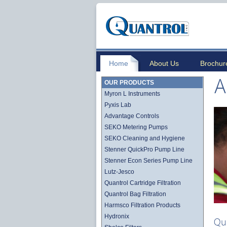
Home
About Us
Brochur
A
OUR PRODUCTS
Myron L Instruments
Pyxis Lab
Advantage Controls
SEKO Metering Pumps
SEKO Cleaning and Hygiene
Stenner QuickPro Pump Line
Stenner Econ Series Pump Line
Lutz-Jesco
Quantrol Cartridge Filtration
Quantrol Bag Filtration
Harmsco Filtration Products
Hydronix
Qu