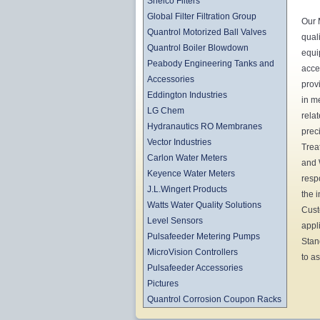
Shelco Filters
Global Filter Filtration Group
Our 
Quantrol Motorized Ball Valves
qual
Quantrol Boiler Blowdown
equi
Peabody Engineering Tanks and
acce
Accessories
prov
Eddington Industries
in m
LG Chem
rela
Hydranautics RO Membranes
prec
Vector Industries
Trea
Carlon Water Meters
and 
Keyence Water Meters
resp
J.L.Wingert Products
the 
Watts Water Quality Solutions
Cust
Level Sensors
appl
Pulsafeeder Metering Pumps
Stan
MicroVision Controllers
to as
Pulsafeeder Accessories
Pictures
Quantrol Corrosion Coupon Racks