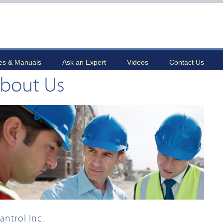
es & Manuals
Ask an Expert
Videos
Contact Us
bout Us
antrol Inc.