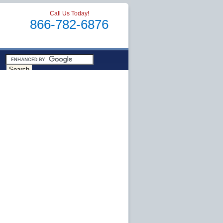
Call Us Today!
866-782-6876