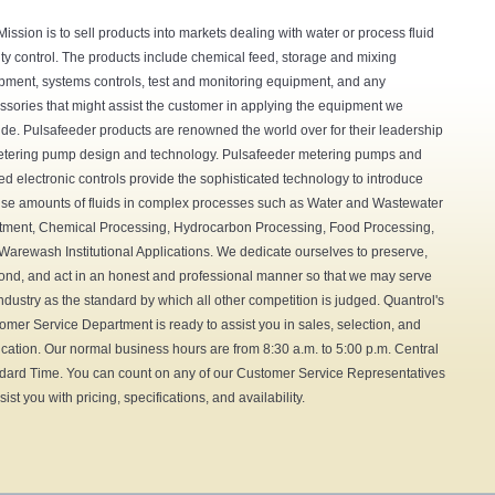
Mission is to sell products into markets dealing with water or process fluid
ity control. The products include chemical feed, storage and mixing
pment, systems controls, test and monitoring equipment, and any
ssories that might assist the customer in applying the equipment we
ide. Pulsafeeder products are renowned the world over for their leadership
etering pump design and technology. Pulsafeeder metering pumps and
ted electronic controls provide the sophisticated technology to introduce
ise amounts of fluids in complex processes such as Water and Wastewater
tment, Chemical Processing, Hydrocarbon Processing, Food Processing,
Warewash Institutional Applications. We dedicate ourselves to preserve,
ond, and act in an honest and professional manner so that we may serve
industry as the standard by which all other competition is judged. Quantrol's
omer Service Department is ready to assist you in sales, selection, and
ication. Our normal business hours are from 8:30 a.m. to 5:00 p.m. Central
dard Time. You can count on any of our Customer Service Representatives
sist you with pricing, specifications, and availability.