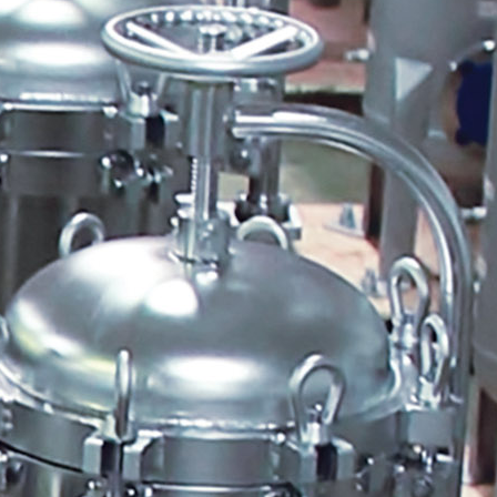
Quantrol Line Card
ULTRAPEN pH and
Temperature Hi Tech Moon
Quantrol Water Meter
Pressure Gauge Kit
Biocide Feeder Biomate 2000-
50
Biocide Feeder Economate 8W
Pulsafeeder Price Book Image
January 2013
ULTRAPEN PT1 PT2 PT3
Website Video Tab
Quantrol Freeze Protection
Program
Pick a Pump
Mystifier
SPO Price Update Letter
NeoTech Aqua Solutions
ULTRAMETER II 6PFCE
ULTRAPEN PT4
Boiler Efficiency