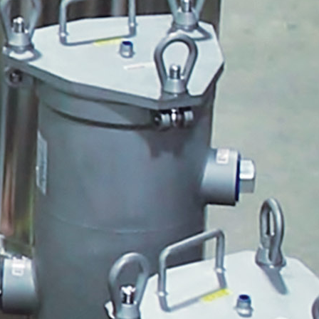
Bracket
Global Filter Housings
Twin Towers
ULTRAPEN with Bluetooth and
PT5
PTBTx and the PT5 Coming
Soon
Steve
Blackline Series MD
Pulsafeeder Microvision Panel
MicroVision Controller
Cooling Tower Sidestream
Locations
Cooling Tower Triangle
Department of Energy Side
Stream Filtration Article
Quantrol Garage Door #1
Quantrol Garage Door 2
TH1 CRMBV FM4X2
Housing and Basin