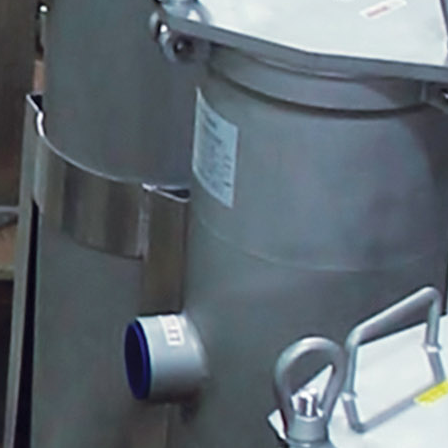
Mark Johnson
AWT Logo
Quantrol Packaged Filter
System
CRMBV-1 with Pigtail Plug
Peabody Gemini2 5 Gallon Tank
3P Weather Resistant
Document Protector
Brett Long
Warehouse Crew
Quantrol Heat Packs for Myron L
Veteran's Day
Veteran's Day 2
Myron L Pen Line Up
Pulsafeeder 2016 Pricebook
Cover
John Mohler
MP Training Videos
Carlon Programmable Pump
Control
CRMBV-CASE