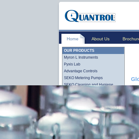
Home
About Us
Brochur
OUR PRODUCTS
Myron L Instruments
Pyxis Lab
Advantage Controls
SEKO Metering Pumps
Gl
SEKO Cleaning and Hygiene
Stenner QuickPro Pump Line
Stenner Econ Series Pump Line
Lutz-Jesco
Quantrol Cartridge Filtration
Quantrol Bag Filtration
Harmsco Filtration Products
Hydronix