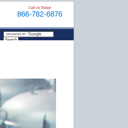
Call Us Today!
866-782-6876