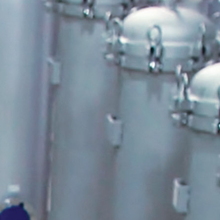
Shelco Filters
Global Filter Filtration Group
Quantrol Motorized Ball Valves
Quantrol Boiler Blowdown
Peabody Engineering Tanks and
Accessories
Eddington Industries
LG Chem
Hydranautics RO Membranes
Vector Industries
Carlon Water Meters
Keyence Water Meters
J.L.Wingert Products
Watts Water Quality Solutions
Level Sensors
Pulsafeeder Metering Pumps
MicroVision Controllers
Pulsafeeder Accessories
Pictures
Stainless Cartridge Housings
JL Wingert By Pass Feeders