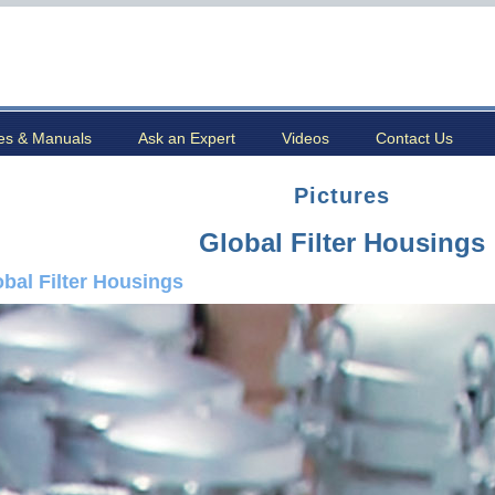
es & Manuals
Ask an Expert
Videos
Contact Us
Pictures
Global Filter Housings
obal Filter Housings