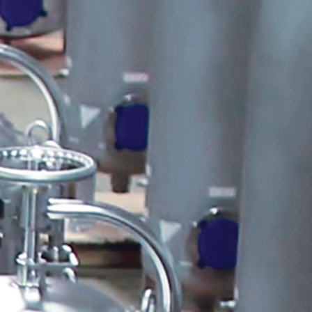
Pulsafeeder Corrosion Rack
Tech Tips
Myron L ULTRAPEN PT2
Cooling Tower
Toroidal Sensor
MicroVision Panel Mounted with
Pumps
QR Code
PES Systems
Automated Full Port Stainless
Ball Valves
ULTRAPEN PT3 ORP & Temp
ULTRAPEN PT2 pH and
Temperature
Peabody Pump Shelf
Peabody Gemini Squared Dual
Containment Tank
Freeze Protection Symbol
Chemical Drum Safety Clamp
Chem Clamp with Tubes