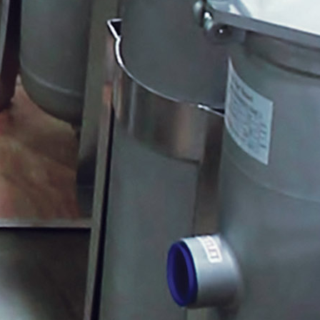
MRS Meter Face
Mr. Freeze
Wound Depth Cartridges
Degassing Head Assembly
Five Function De-Gas Valve
Quantrol Corrosion Coupon Racks