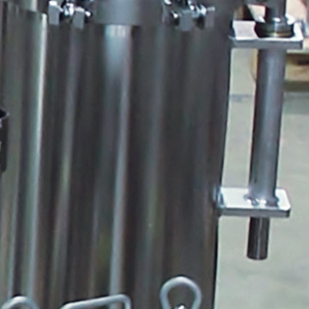
Albert Einstein
Peabody Stacker
Pulsafeeder Start Up and Prime
Guide
Quantrol Jumbo String Wound
Hydranautics Horiz Header
Pulsafeeder Metering Pump
Tech Training
Myron L PT1-PT4
Duct Tape Spare Tire
QR Code Start Here
ULTRAPEN WITH BLUETOOTH
BoilerVision Videos
AWT Pop Up
ULTRAPEN FAMILY PT1-PT4
Cattle Round Up
QR Twin Color
Glycol Wall Mount
Ultrapen App
Pump and Controller Mounting