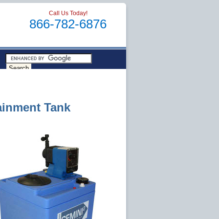
Call Us Today!
866-782-6876
ainment Tank