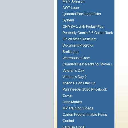
Mark Johnson
AWT Logo
Quantrol Packaged Filter
System
CRMBV-1 with Pigtail Plug
Peabody Gemini2 5 Gallon Tank
3P Weather Resistant
Document Protector
Brett Long
Warehouse Crew
Quantrol Heat Packs for Myron L
Veteran's Day
Veteran's Day 2
Myron L Pen Line Up
Pulsafeeder 2016 Pricebook
Cover
John Mohler
MP Training Videos
Carlon Programmable Pump
Control
CRMBV-CASE