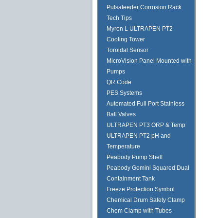
Pulsafeeder Corrosion Rack
Tech Tips
Myron L ULTRAPEN PT2
Cooling Tower
Toroidal Sensor
MicroVision Panel Mounted with
Pumps
QR Code
PES Systems
Automated Full Port Stainless
Ball Valves
ULTRAPEN PT3 ORP & Temp
ULTRAPEN PT2 pH and
Temperature
Peabody Pump Shelf
Peabody Gemini Squared Dual
Containment Tank
Freeze Protection Symbol
Chemical Drum Safety Clamp
Chem Clamp with Tubes