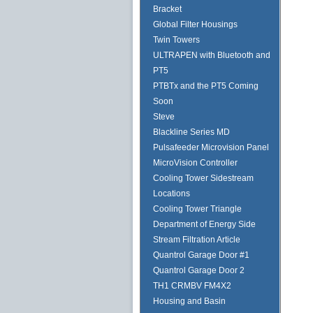
Bracket
Global Filter Housings
Twin Towers
ULTRAPEN with Bluetooth and
PT5
PTBTx and the PT5 Coming
Soon
Steve
Blackline Series MD
Pulsafeeder Microvision Panel
MicroVision Controller
Cooling Tower Sidestream
Locations
Cooling Tower Triangle
Department of Energy Side
Stream Filtration Article
Quantrol Garage Door #1
Quantrol Garage Door 2
TH1 CRMBV FM4X2
Housing and Basin