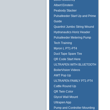
Albert Einstein
Peabody Stacker
Pulsafeeder Start Up and Prime
Guide
Quantrol Jumbo String Wound
Hydranautics Horiz Header
Pulsafeeder Metering Pump
Tech Training
Myron L PT1-PT4
Duct Tape Spare Tire
QR Code Start Here
ULTRAPEN WITH BLUETOOTH
BoilerVision Videos
AWT Pop Up
ULTRAPEN FAMILY PT1-PT4
Cattle Round Up
QR Twin Color
Glycol Wall Mount
Ultrapen App
Pump and Controller Mounting