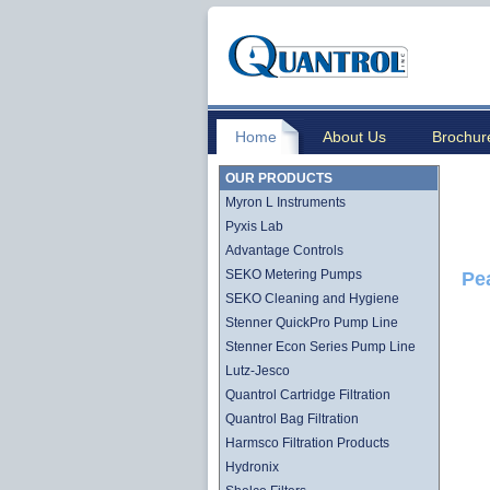
Home
About Us
Brochur
OUR PRODUCTS
Myron L Instruments
Pyxis Lab
Advantage Controls
SEKO Metering Pumps
Pe
SEKO Cleaning and Hygiene
Stenner QuickPro Pump Line
Stenner Econ Series Pump Line
Lutz-Jesco
Quantrol Cartridge Filtration
Quantrol Bag Filtration
Harmsco Filtration Products
Hydronix