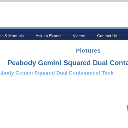
es & Manuals
Ask an Expert
Videos
Contact Us
Pictures
Peabody Gemini Squared Dual Cont
abody Gemini Squared Dual Containment Tank