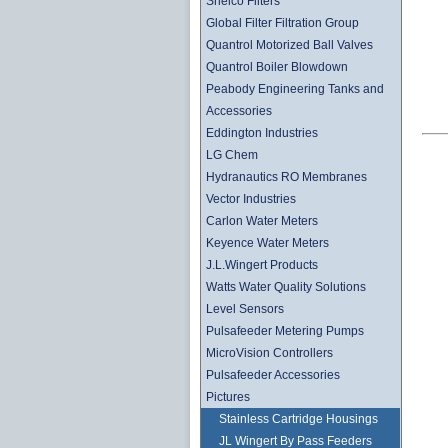
Shelco Filters
Global Filter Filtration Group
Quantrol Motorized Ball Valves
Quantrol Boiler Blowdown
Peabody Engineering Tanks and
Accessories
Eddington Industries
LG Chem
Hydranautics RO Membranes
Vector Industries
Carlon Water Meters
Keyence Water Meters
J.L.Wingert Products
Watts Water Quality Solutions
Level Sensors
Pulsafeeder Metering Pumps
MicroVision Controllers
Pulsafeeder Accessories
Pictures
Stainless Cartridge Housings
JL Wingert By Pass Feeders