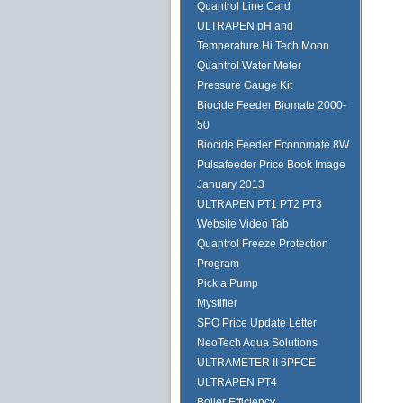
Quantrol Line Card
ULTRAPEN pH and
Temperature Hi Tech Moon
Quantrol Water Meter
Pressure Gauge Kit
Biocide Feeder Biomate 2000-
50
Biocide Feeder Economate 8W
Pulsafeeder Price Book Image
January 2013
ULTRAPEN PT1 PT2 PT3
Website Video Tab
Quantrol Freeze Protection
Program
Pick a Pump
Mystifier
SPO Price Update Letter
NeoTech Aqua Solutions
ULTRAMETER II 6PFCE
ULTRAPEN PT4
Boiler Efficiency