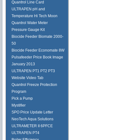
Quantrol Line Card
ULTRAPEN pH and
Temperature Hi Tech Moon
Quantrol Water Meter
Pressure Gauge Kit
Biocide Feeder Biomate 2000-
50
Biocide Feeder Economate 8W
Pulsafeeder Price Book Image
January 2013
ULTRAPEN PT1 PT2 PT3
Website Video Tab
Quantrol Freeze Protection
Program
Pick a Pump
Mystifier
SPO Price Update Letter
NeoTech Aqua Solutions
ULTRAMETER II 6PFCE
ULTRAPEN PT4
Boiler Efficiency