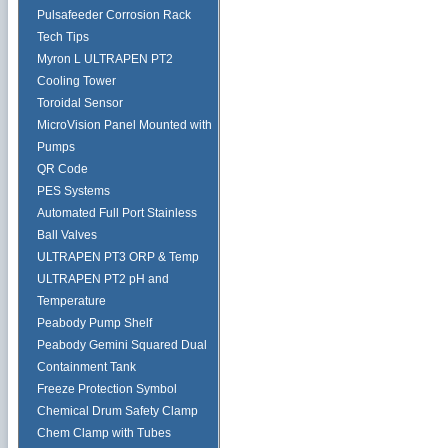
Pulsafeeder Corrosion Rack
Tech Tips
Myron L ULTRAPEN PT2
Cooling Tower
Toroidal Sensor
MicroVision Panel Mounted with
Pumps
QR Code
PES Systems
Automated Full Port Stainless
Ball Valves
ULTRAPEN PT3 ORP & Temp
ULTRAPEN PT2 pH and
Temperature
Peabody Pump Shelf
Peabody Gemini Squared Dual
Containment Tank
Freeze Protection Symbol
Chemical Drum Safety Clamp
Chem Clamp with Tubes