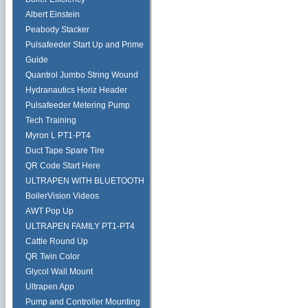
Albert Einstein
Peabody Stacker
Pulsafeeder Start Up and Prime
Guide
Quantrol Jumbo String Wound
Hydranautics Horiz Header
Pulsafeeder Metering Pump
Tech Training
Myron L PT1-PT4
Duct Tape Spare Tire
QR Code Start Here
ULTRAPEN WITH BLUETOOTH
BoilerVision Videos
AWT Pop Up
ULTRAPEN FAMILY PT1-PT4
Cattle Round Up
QR Twin Color
Glycol Wall Mount
Ultrapen App
Pump and Controller Mounting