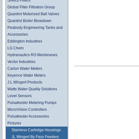
Shelco Filters
Global Filter Filtration Group
Quantrol Motorized Ball Valves
Quantrol Boiler Blowdown
Peabody Engineering Tanks and
Accessories
Eddington Industries
LG Chem
Hydranautics RO Membranes
Vector Industries
Carlon Water Meters
Keyence Water Meters
J.L.Wingert Products
Watts Water Quality Solutions
Level Sensors
Pulsafeeder Metering Pumps
MicroVision Controllers
Pulsafeeder Accessories
Pictures
Stainless Cartridge Housings
JL Wingert By Pass Feeders