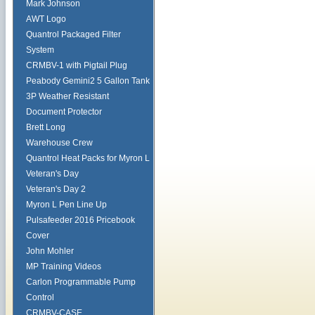
Mark Johnson
AWT Logo
Quantrol Packaged Filter
System
CRMBV-1 with Pigtail Plug
Peabody Gemini2 5 Gallon Tank
3P Weather Resistant
Document Protector
Brett Long
Warehouse Crew
Quantrol Heat Packs for Myron L
Veteran's Day
Veteran's Day 2
Myron L Pen Line Up
Pulsafeeder 2016 Pricebook
Cover
John Mohler
MP Training Videos
Carlon Programmable Pump
Control
CRMBV-CASE