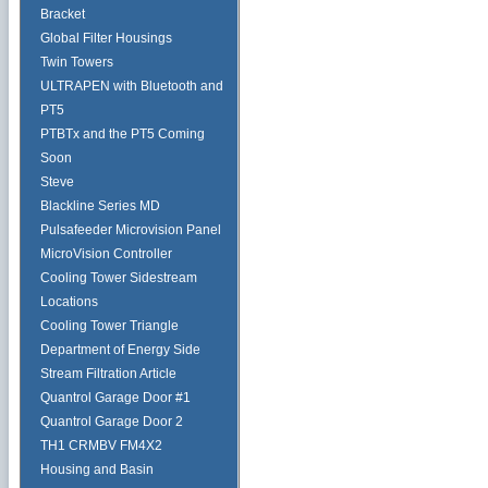
Bracket
Global Filter Housings
Twin Towers
ULTRAPEN with Bluetooth and
PT5
PTBTx and the PT5 Coming
Soon
Steve
Blackline Series MD
Pulsafeeder Microvision Panel
MicroVision Controller
Cooling Tower Sidestream
Locations
Cooling Tower Triangle
Department of Energy Side
Stream Filtration Article
Quantrol Garage Door #1
Quantrol Garage Door 2
TH1 CRMBV FM4X2
Housing and Basin