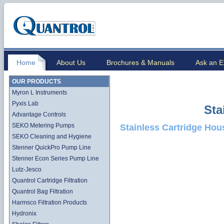
Home
About Us
Brochures & Manuals
Ask an E
OUR PRODUCTS
Myron L Instruments
Pyxis Lab
Sta
Advantage Controls
SEKO Metering Pumps
Stainless Cartridge Hou
SEKO Cleaning and Hygiene
Stenner QuickPro Pump Line
Stenner Econ Series Pump Line
Lutz-Jesco
Quantrol Cartridge Filtration
Quantrol Bag Filtration
Harmsco Filtration Products
Hydronix