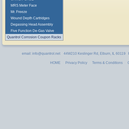
MRS Meter Face
Mr. Freeze
Wound Depth Cartridges
Degassing Head Assembly
Five Function De-Gas Valve
Quantrol Corrosion Coupon Racks
email: info@quantrol.net 44W210 Keslinger Rd, Elburn, IL 60119
HOME
Privacy Policy
Terms & Conditions