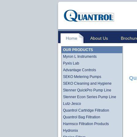
Home
About Us
Brochur
OUR PRODUCTS
Myron L Instruments
Pyxis Lab
Advantage Controls
SEKO Metering Pumps
Qu
SEKO Cleaning and Hygiene
Stenner QuickPro Pump Line
Stenner Econ Series Pump Line
Lutz-Jesco
Quantrol Cartridge Filtration
Quantrol Bag Filtration
Harmsco Filtration Products
Hydronix