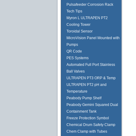
Pulsafeeder Corrosion Rack
Tech Tips
Myron L ULTRAPEN PT2
Cooling Tower
Toroidal Sensor
MicroVision Panel Mounted with
Pumps
QR Code
PES Systems
Automated Full Port Stainless
Ball Valves
ULTRAPEN PT3 ORP & Temp
ULTRAPEN PT2 pH and
Temperature
Peabody Pump Shelf
Peabody Gemini Squared Dual
Containment Tank
Freeze Protection Symbol
Chemical Drum Safety Clamp
Chem Clamp with Tubes