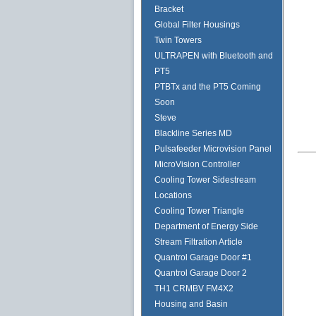
Bracket
Global Filter Housings
Twin Towers
ULTRAPEN with Bluetooth and
PT5
PTBTx and the PT5 Coming
Soon
Steve
Blackline Series MD
Pulsafeeder Microvision Panel
MicroVision Controller
Cooling Tower Sidestream
Locations
Cooling Tower Triangle
Department of Energy Side
Stream Filtration Article
Quantrol Garage Door #1
Quantrol Garage Door 2
TH1 CRMBV FM4X2
Housing and Basin