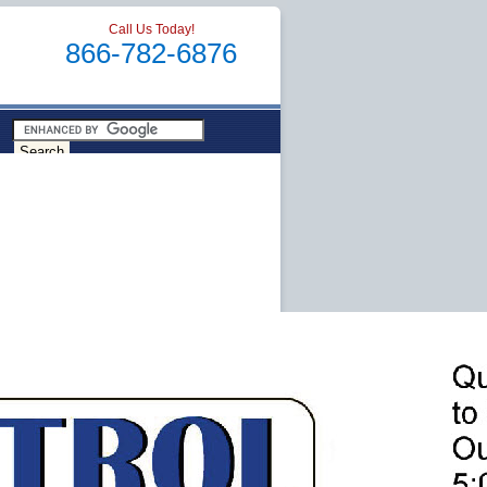
Call Us Today!
866-782-6876