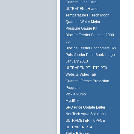
Quantrol Line Card
ULTRAPEN pH and
Temperature Hi Tech Moon
Quantrol Water Meter
Pressure Gauge Kit
Biocide Feeder Biomate 2000-
50
Biocide Feeder Economate 8W
Pulsafeeder Price Book Image
January 2013
ULTRAPEN PT1 PT2 PT3
Website Video Tab
Quantrol Freeze Protection
Program
Pick a Pump
Mystifier
SPO Price Update Letter
NeoTech Aqua Solutions
ULTRAMETER II 6PFCE
ULTRAPEN PT4
Boiler Efficiency