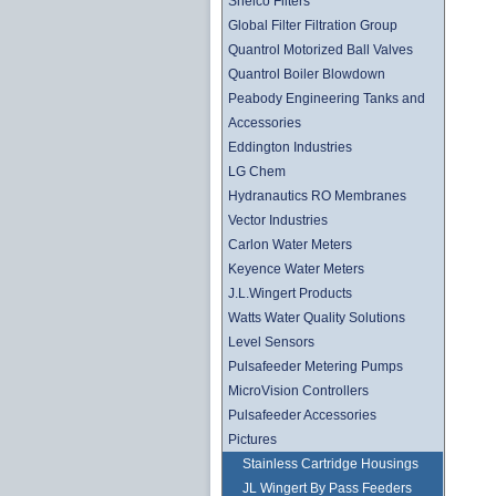
Shelco Filters
Global Filter Filtration Group
Quantrol Motorized Ball Valves
Quantrol Boiler Blowdown
Peabody Engineering Tanks and
Accessories
Eddington Industries
LG Chem
Hydranautics RO Membranes
Vector Industries
Carlon Water Meters
Keyence Water Meters
J.L.Wingert Products
Watts Water Quality Solutions
Level Sensors
Pulsafeeder Metering Pumps
MicroVision Controllers
Pulsafeeder Accessories
Pictures
Stainless Cartridge Housings
JL Wingert By Pass Feeders