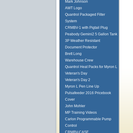
Mark Johnson
AWT Logo
Quantrol Packaged Filter
System
CRMBV-1 with Pigtail Plug
Peabody Gemini2 5 Gallon Tank
3P Weather Resistant
Document Protector
Brett Long
Warehouse Crew
Quantrol Heat Packs for Myron L
Veteran's Day
Veteran's Day 2
Myron L Pen Line Up
Pulsafeeder 2016 Pricebook
Cover
John Mohler
MP Training Videos
Carlon Programmable Pump
Control
CRMBV-CASE