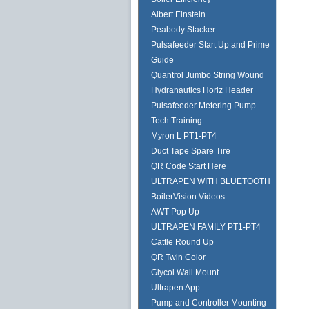
Albert Einstein
Peabody Stacker
Pulsafeeder Start Up and Prime
Guide
Quantrol Jumbo String Wound
Hydranautics Horiz Header
Pulsafeeder Metering Pump
Tech Training
Myron L PT1-PT4
Duct Tape Spare Tire
QR Code Start Here
ULTRAPEN WITH BLUETOOTH
BoilerVision Videos
AWT Pop Up
ULTRAPEN FAMILY PT1-PT4
Cattle Round Up
QR Twin Color
Glycol Wall Mount
Ultrapen App
Pump and Controller Mounting