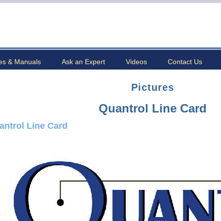
es & Manuals
Ask an Expert
Videos
Contact Us
Pictures
Quantrol Line Card
antrol Line Card