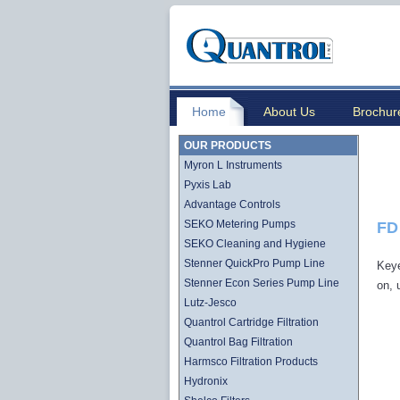
Home
About Us
Brochur
OUR PRODUCTS
Myron L Instruments
Pyxis Lab
Advantage Controls
SEKO Metering Pumps
FD
SEKO Cleaning and Hygiene
Stenner QuickPro Pump Line
Key
Stenner Econ Series Pump Line
on, 
Lutz-Jesco
Quantrol Cartridge Filtration
Quantrol Bag Filtration
Harmsco Filtration Products
Hydronix