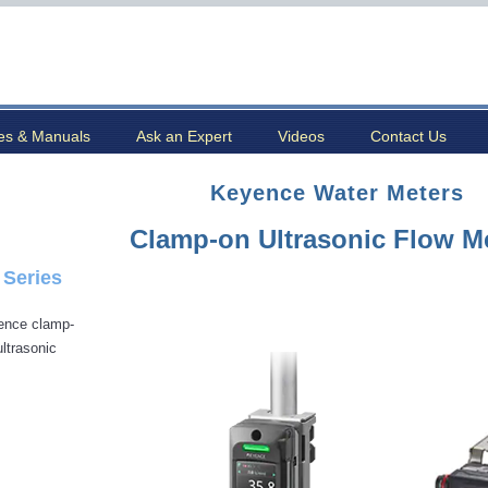
es & Manuals
Ask an Expert
Videos
Contact Us
Keyence Water Meters
Clamp-on Ultrasonic Flow M
 Series
ence clamp-
ultrasonic