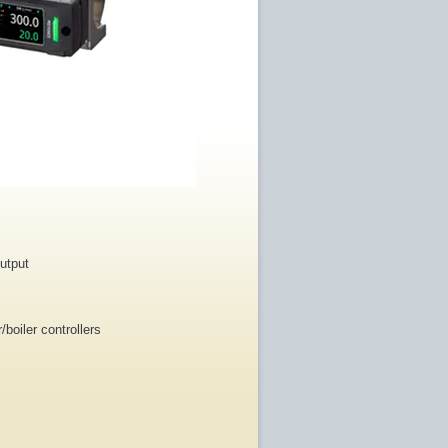
output
boiler controllers