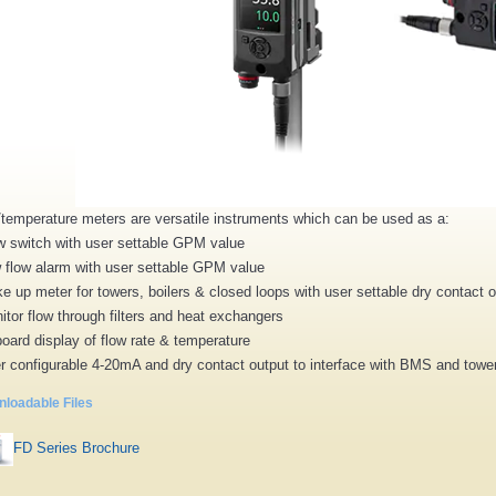
/temperature meters are versatile instruments which can be used as a:
w switch with user settable GPM value
 flow alarm with user settable GPM value
e up meter for towers, boilers & closed loops with user settable dry contact 
itor flow through filters and heat exchangers
oard display of flow rate & temperature
r configurable 4-20mA and dry contact output to interface with BMS and tower/
loadable Files
FD Series Brochure