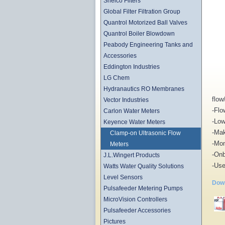
Shelco Filters
Global Filter Filtration Group
Quantrol Motorized Ball Valves
Quantrol Boiler Blowdown
Peabody Engineering Tanks and
Accessories
Eddington Industries
LG Chem
Hydranautics RO Membranes
flow
Vector Industries
-Flo
Carlon Water Meters
-Low
Keyence Water Meters
-Mak
Clamp-on Ultrasonic Flow
-Mon
Meters
-Onb
J.L.Wingert Products
-Use
Watts Water Quality Solutions
Level Sensors
Down
Pulsafeeder Metering Pumps
MicroVision Controllers
Pulsafeeder Accessories
Pictures