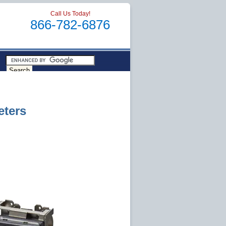
Call Us Today!
866-782-6876
eters