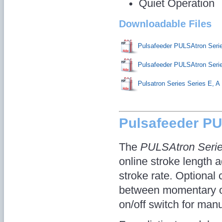
Quiet Operation
Downloadable Files
Pulsafeeder PULSAtron Ser
Pulsafeeder PULSAtron Ser
Pulsatron Series Series E, A
Pulsafeeder P
The
PULSAtron Seri
online stroke length a
stroke rate. Optional 
between momentary on/
on/off switch for manu