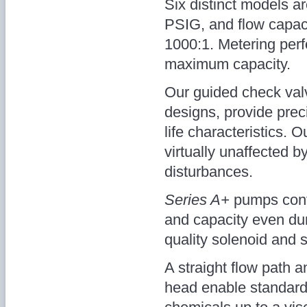
Six distinct models ar
PSIG, and flow capaci
1000:1. Metering perf
maximum capacity.
Our guided check valve
designs, provide prec
life characteristics. O
virtually unaffected b
disturbances.
Series A+
pumps conti
and capacity even dur
quality solenoid and s
A straight flow path
head enable standar