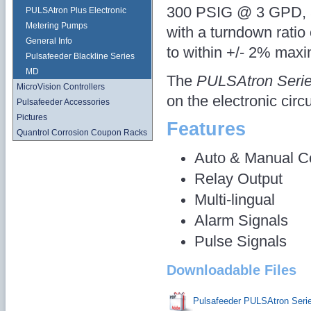
300 PSIG @ 3 GPD, a
PULSAtron Plus Electronic
Metering Pumps
with a turndown ratio
General Info
to within +/- 2% max
Pulsafeeder Blackline Series
MD
The
PULSAtron Seri
MicroVision Controllers
on the electronic circu
Pulsafeeder Accessories
Pictures
Features
Quantrol Corrosion Coupon Racks
Auto & Manual Co
Relay Output
Multi-lingual
Alarm Signals
Pulse Signals
Downloadable Files
Pulsafeeder PULSAtron Ser