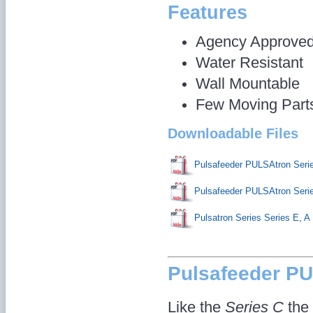
Features
Agency Approve
Water Resistant
Wall Mountable
Few Moving Part
Downloadable Files
Pulsafeeder PULSAtron Seri
Pulsafeeder PULSAtron Ser
Pulsatron Series Series E, A
Pulsafeeder P
Like the
Series C
the