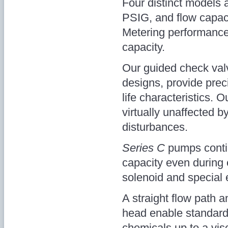
Four distinct models a
PSIG, and flow capaci
Metering performance
capacity.
Our guided check valve
designs, provide prec
life characteristics. O
virtually unaffected b
disturbances.
Series C
pumps contin
capacity even during 
solenoid and special e
A straight flow path
head enable standar
chemicals up to a vis