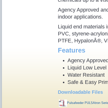
Agency Approved and 
indoor applications.
Liquid end materials 
PVC, styrene-acryloni
PTFE, HypalonÂ®, Vi
Features
Agency Approve
Liquid Low Level
Water Resistant
Safe & Easy Pri
Downloadable Files
Pulsafeeder PULSAtron Ser