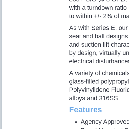
with a turndown ratio
to within +/- 2% of m
As with Series E, our 
seat and ball designs
and suction lift charac
by design, virtually 
electrical disturbance
A variety of chemica
glass-filled polyprop
Polyvinylidene Fluor
alloys and 316SS.
Features
Agency Approve