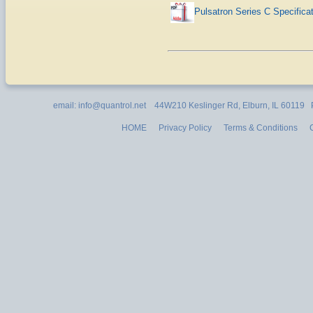
Pulsatron Series C Specifica
email: info@quantrol.net 44W210 Keslinger Rd, Elburn, IL 60119
HOME
Privacy Policy
Terms & Conditions