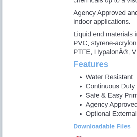
chemicals up to a vis
Agency Approved and 
indoor applications.
Liquid end materials 
PVC, styrene-acryloni
PTFE, HypalonÂ®, Vi
Features
Water Resistant
Continuous Duty
Safe & Easy Pri
Agency Approve
Optional Externa
Downloadable Files