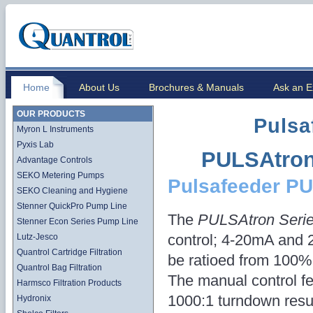
Home
About Us
Brochures & Manuals
Ask an E
OUR PRODUCTS
Pulsa
Myron L Instruments
Pyxis Lab
PULSAtron
Advantage Controls
SEKO Metering Pumps
Pulsafeeder P
SEKO Cleaning and Hygiene
Stenner QuickPro Pump Line
The
PULSAtron Seri
Stenner Econ Series Pump Line
control; 4-20mA and 
Lutz-Jesco
Quantrol Cartridge Filtration
be ratioed from 100% 
Quantrol Bag Filtration
The manual control fe
Harmsco Filtration Products
1000:1 turndown resul
Hydronix