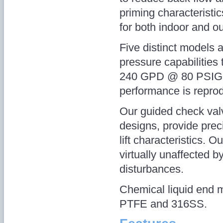
priming characteristics
for both indoor and ou
Five distinct models a
pressure capabilitie
240 GPD @ 80 PSIG, w
performance is reprod
Our guided check valve
designs, provide prec
lift characteristics. O
virtually unaffected b
disturbances.
Chemical liquid end 
PTFE and 316SS.