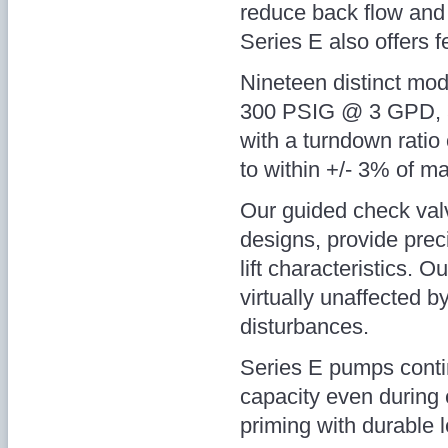
reduce back flow and 
Series E also offers 
Nineteen distinct mode
300 PSIG @ 3 GPD, a
with a turndown ratio
to within +/- 3% of m
Our guided check valve
designs, provide prec
lift characteristics. O
virtually unaffected b
disturbances.
Series E pumps contin
capacity even during 
priming with durable 