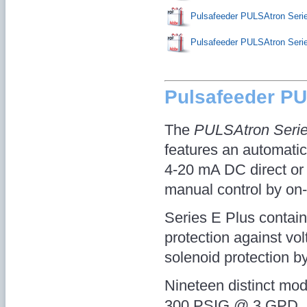
Pulsafeeder PULSAtron Ser
Pulsafeeder PULSAtron Se
Pulsafeeder P
The
PULSAtron Seri
features an automatic 
4-20 mA DC direct or e
manual control by on-l
Series E Plus contains 
protection against vo
solenoid protection b
Nineteen distinct mode
300 PSIG @ 3 GPD, a