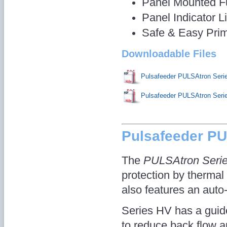
Panel Mounted F
Panel Indicator L
Safe & Easy Pri
Downloadable Files
Pulsafeeder PULSAtron Ser
Pulsafeeder PULSAtron Ser
Pulsafeeder P
The
PULSAtron Seri
protection by thermal 
also features an auto
Series HV has a guid
to reduce back flow 