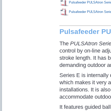
Pulsafeeder PULSAtron Seri
Pulsafeeder PULSAtron Ser
Pulsafeeder P
The
PULSAtron Seri
control by on-line adj
stroke length. It has
demanding outdoor an
Series E is internall
which makes it very 
installations. It is als
accommodate outdoor i
It features guided ba