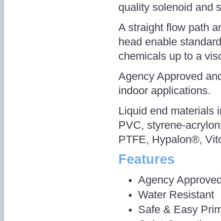
quality solenoid and s
A straight flow path
head enable standar
chemicals up to a vis
Agency Approved and 
indoor applications.
Liquid end materials 
PVC, styrene-acryloni
PTFE, Hypalon®, Vito
Features
Agency Approve
Water Resistant
Safe & Easy Pri