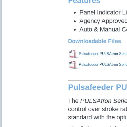
Features
Panel Indicator L
Agency Approve
Auto & Manual Co
Downloadable Files
Pulsafeeder PULSAtron Ser
Pulsafeeder PULSAtron Ser
Pulsafeeder P
The
PULSAtron Seri
control over stroke ra
standard with the opti