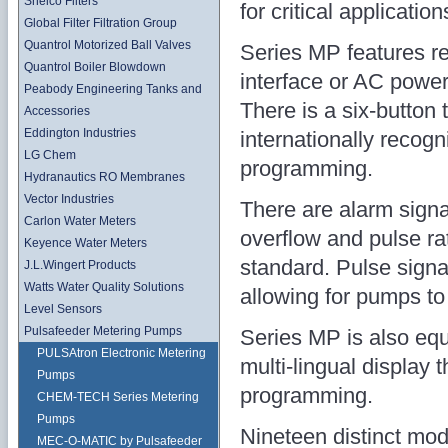
Shelco Filters
for critical application
Global Filter Filtration Group
Quantrol Motorized Ball Valves
Series MP features re
Quantrol Boiler Blowdown
interface or AC power 
Peabody Engineering Tanks and
There is a six-button 
Accessories
Eddington Industries
internationally recogn
LG Chem
programming.
Hydranautics RO Membranes
Vector Industries
There are alarm signals
Carlon Water Meters
overflow and pulse rat
Keyence Water Meters
standard. Pulse signa
J.L.Wingert Products
Watts Water Quality Solutions
allowing for pumps t
Level Sensors
Pulsafeeder Metering Pumps
Series MP is also equ
PULSAtron Electronic Metering
multi-lingual display 
Pumps
programming.
CHEM-TECH Series Metering
Pumps
Nineteen distinct mode
MEC-O-MATIC by Pulsafeeder