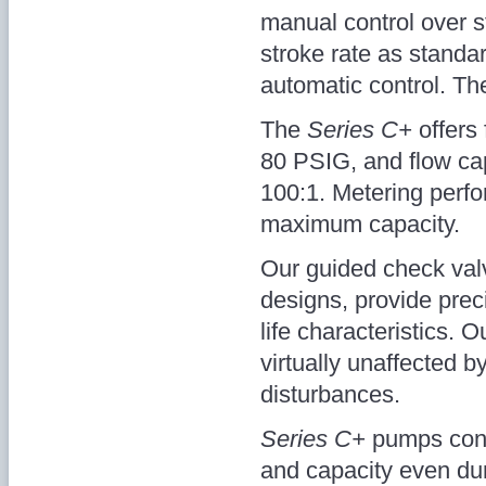
manual control over s
stroke rate as standar
automatic control. The
The
Series C+
offers
80 PSIG, and flow cap
100:1. Metering perfo
maximum capacity.
Our guided check valve
designs, provide prec
life characteristics. O
virtually unaffected b
disturbances.
Series C+
pumps cont
and capacity even dur