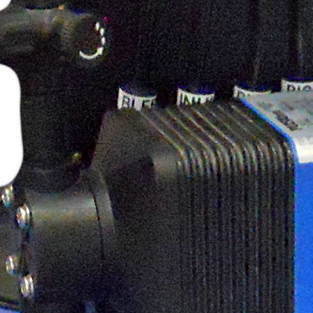
Pulsafeeder Corrosion Rack
Tech Tips
Myron L ULTRAPEN PT2
Cooling Tower
Toroidal Sensor
MicroVision Panel Mounted with
Pumps
QR Code
PES Systems
Automated Full Port Stainless
Ball Valves
ULTRAPEN PT3 ORP & Temp
ULTRAPEN PT2 pH and
Temperature
Peabody Pump Shelf
Peabody Gemini Squared Dual
Containment Tank
Freeze Protection Symbol
Chemical Drum Safety Clamp
Chem Clamp with Tubes