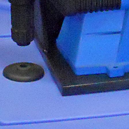
Quantrol Line Card
ULTRAPEN pH and
Temperature Hi Tech Moon
Quantrol Water Meter
Pressure Gauge Kit
Biocide Feeder Biomate 2000-
50
Biocide Feeder Economate 8W
Pulsafeeder Price Book Image
January 2013
ULTRAPEN PT1 PT2 PT3
Website Video Tab
Quantrol Freeze Protection
Program
Pick a Pump
Mystifier
SPO Price Update Letter
NeoTech Aqua Solutions
ULTRAMETER II 6PFCE
ULTRAPEN PT4
Boiler Efficiency