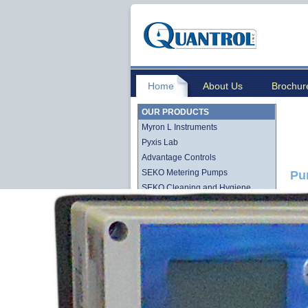
Home
About Us
Brochur
OUR PRODUCTS
Myron L Instruments
Pyxis Lab
Advantage Controls
SEKO Metering Pumps
Pu
SEKO Cleaning and Hygiene
Stenner QuickPro Pump Line
Stenner Econ Series Pump Line
Lutz-Jesco
Quantrol Cartridge Filtration
Quantrol Bag Filtration
Harmsco Filtration Products
Hydronix