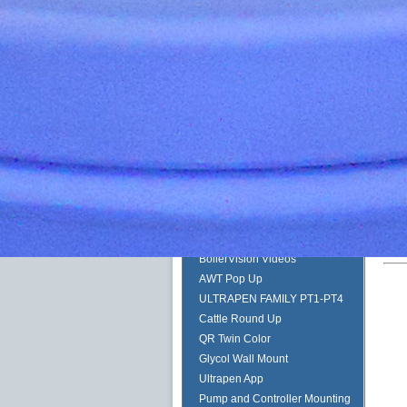
Albert Einstein
Peabody Stacker
Pulsafeeder Start Up and Prime
Guide
Quantrol Jumbo String Wound
Hydranautics Horiz Header
Pulsafeeder Metering Pump
Tech Training
Myron L PT1-PT4
Duct Tape Spare Tire
QR Code Start Here
ULTRAPEN WITH BLUETOOTH
BoilerVision Videos
AWT Pop Up
ULTRAPEN FAMILY PT1-PT4
Cattle Round Up
QR Twin Color
Glycol Wall Mount
Ultrapen App
Pump and Controller Mounting