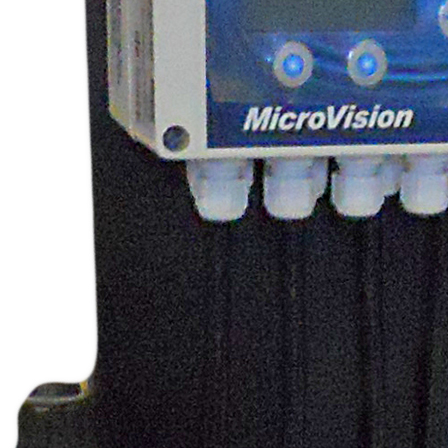
Shelco Filters
Global Filter Filtration Group
Quantrol Motorized Ball Valves
Quantrol Boiler Blowdown
Peabody Engineering Tanks and
Accessories
Eddington Industries
LG Chem
Hydranautics RO Membranes
Vector Industries
Carlon Water Meters
Keyence Water Meters
J.L.Wingert Products
Watts Water Quality Solutions
Level Sensors
Pulsafeeder Metering Pumps
MicroVision Controllers
Pulsafeeder Accessories
Pictures
Stainless Cartridge Housings
JL Wingert By Pass Feeders