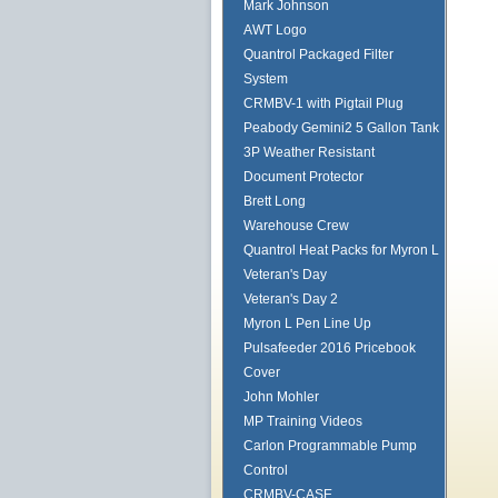
Mark Johnson
AWT Logo
Quantrol Packaged Filter
System
CRMBV-1 with Pigtail Plug
Peabody Gemini2 5 Gallon Tank
3P Weather Resistant
Document Protector
Brett Long
Warehouse Crew
Quantrol Heat Packs for Myron L
Veteran's Day
Veteran's Day 2
Myron L Pen Line Up
Pulsafeeder 2016 Pricebook
Cover
John Mohler
MP Training Videos
Carlon Programmable Pump
Control
CRMBV-CASE