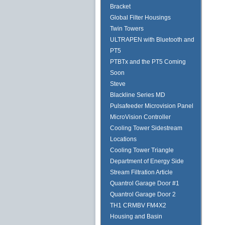
Bracket
Global Filter Housings
Twin Towers
ULTRAPEN with Bluetooth and
PT5
PTBTx and the PT5 Coming
Soon
Steve
Blackline Series MD
Pulsafeeder Microvision Panel
MicroVision Controller
Cooling Tower Sidestream
Locations
Cooling Tower Triangle
Department of Energy Side
Stream Filtration Article
Quantrol Garage Door #1
Quantrol Garage Door 2
TH1 CRMBV FM4X2
Housing and Basin