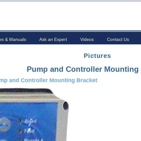
es & Manuals
Ask an Expert
Videos
Contact Us
Pictures
Pump and Controller Mounting 
mp and Controller Mounting Bracket