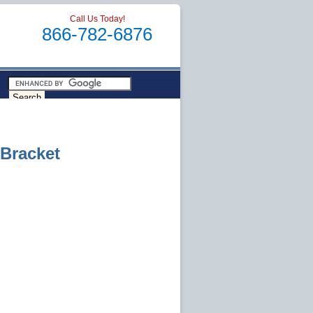
Call Us Today!
866-782-6876
Bracket