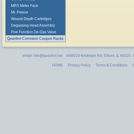
MRS Meter Face
Mr. Freeze
Wound Depth Cartridges
Degassing Head Assembly
Five Function De-Gas Valve
Quantrol Corrosion Coupon Racks
email: info@quantrol.net 44W210 Keslinger Rd, Elburn, IL 60119
HOME
Privacy Policy
Terms & Conditions