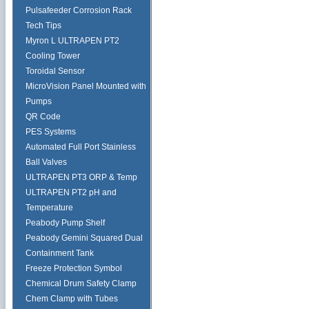
Pulsafeeder Corrosion Rack
Tech Tips
Myron L ULTRAPEN PT2
Cooling Tower
Toroidal Sensor
MicroVision Panel Mounted with
Pumps
QR Code
PES Systems
Automated Full Port Stainless
Ball Valves
ULTRAPEN PT3 ORP & Temp
ULTRAPEN PT2 pH and
Temperature
Peabody Pump Shelf
Peabody Gemini Squared Dual
Containment Tank
Freeze Protection Symbol
Chemical Drum Safety Clamp
Chem Clamp with Tubes