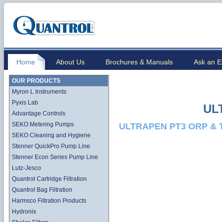
Home
About Us
Brochures & Manuals
Ask an E
OUR PRODUCTS
Myron L Instruments
Pyxis Lab
UL
Advantage Controls
SEKO Metering Pumps
ULTRAPEN PT3 ORP & 
SEKO Cleaning and Hygiene
Stenner QuickPro Pump Line
Stenner Econ Series Pump Line
Lutz-Jesco
Quantrol Cartridge Filtration
Quantrol Bag Filtration
Harmsco Filtration Products
Hydronix