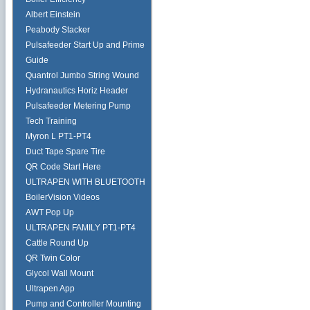
Albert Einstein
Peabody Stacker
Pulsafeeder Start Up and Prime
Guide
Quantrol Jumbo String Wound
Hydranautics Horiz Header
Pulsafeeder Metering Pump
Tech Training
Myron L PT1-PT4
Duct Tape Spare Tire
QR Code Start Here
ULTRAPEN WITH BLUETOOTH
BoilerVision Videos
AWT Pop Up
ULTRAPEN FAMILY PT1-PT4
Cattle Round Up
QR Twin Color
Glycol Wall Mount
Ultrapen App
Pump and Controller Mounting