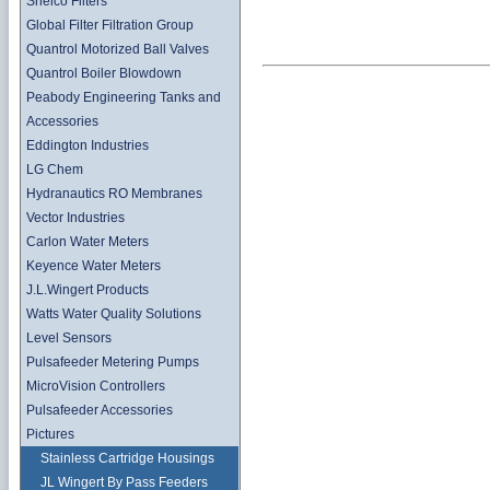
Shelco Filters
Global Filter Filtration Group
Quantrol Motorized Ball Valves
Quantrol Boiler Blowdown
Peabody Engineering Tanks and
Accessories
Eddington Industries
LG Chem
Hydranautics RO Membranes
Vector Industries
Carlon Water Meters
Keyence Water Meters
J.L.Wingert Products
Watts Water Quality Solutions
Level Sensors
Pulsafeeder Metering Pumps
MicroVision Controllers
Pulsafeeder Accessories
Pictures
Stainless Cartridge Housings
JL Wingert By Pass Feeders