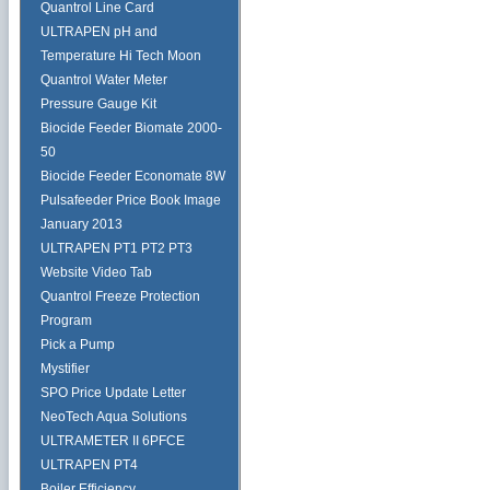
Quantrol Line Card
ULTRAPEN pH and
Temperature Hi Tech Moon
Quantrol Water Meter
Pressure Gauge Kit
Biocide Feeder Biomate 2000-
50
Biocide Feeder Economate 8W
Pulsafeeder Price Book Image
January 2013
ULTRAPEN PT1 PT2 PT3
Website Video Tab
Quantrol Freeze Protection
Program
Pick a Pump
Mystifier
SPO Price Update Letter
NeoTech Aqua Solutions
ULTRAMETER II 6PFCE
ULTRAPEN PT4
Boiler Efficiency