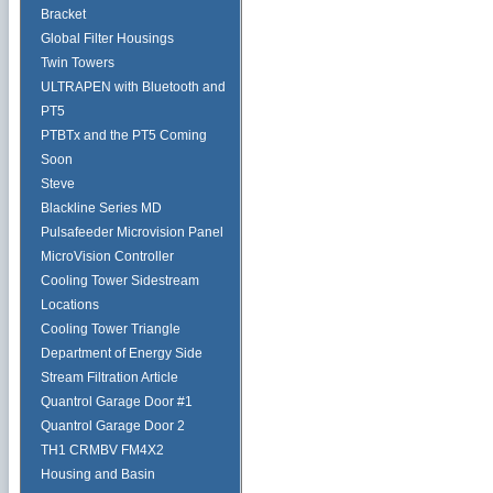
Bracket
Global Filter Housings
Twin Towers
ULTRAPEN with Bluetooth and
PT5
PTBTx and the PT5 Coming
Soon
Steve
Blackline Series MD
Pulsafeeder Microvision Panel
MicroVision Controller
Cooling Tower Sidestream
Locations
Cooling Tower Triangle
Department of Energy Side
Stream Filtration Article
Quantrol Garage Door #1
Quantrol Garage Door 2
TH1 CRMBV FM4X2
Housing and Basin