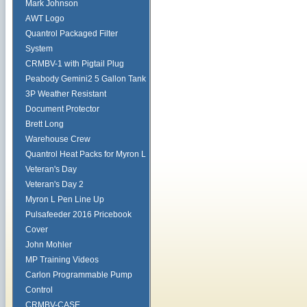
Mark Johnson
AWT Logo
Quantrol Packaged Filter
System
CRMBV-1 with Pigtail Plug
Peabody Gemini2 5 Gallon Tank
3P Weather Resistant
Document Protector
Brett Long
Warehouse Crew
Quantrol Heat Packs for Myron L
Veteran's Day
Veteran's Day 2
Myron L Pen Line Up
Pulsafeeder 2016 Pricebook
Cover
John Mohler
MP Training Videos
Carlon Programmable Pump
Control
CRMBV-CASE