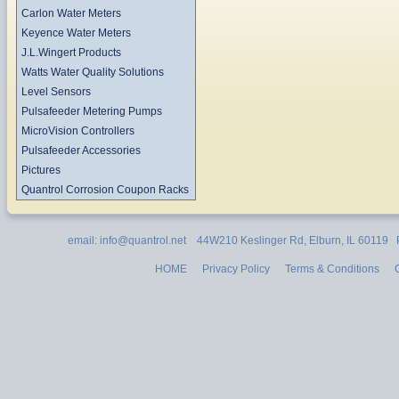
Carlon Water Meters
Keyence Water Meters
J.L.Wingert Products
Watts Water Quality Solutions
Level Sensors
Pulsafeeder Metering Pumps
MicroVision Controllers
Pulsafeeder Accessories
Pictures
Quantrol Corrosion Coupon Racks
email: info@quantrol.net 44W210 Keslinger Rd, Elburn, IL 60119
HOME
Privacy Policy
Terms & Conditions