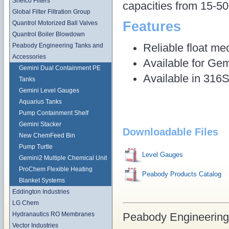
Shelco Filters
capacities from 15-50
Global Filter Filtration Group
Features
Quantrol Motorized Ball Valves
Quantrol Boiler Blowdown
Reliable float me
Peabody Engineering Tanks and
Accessories
Available for Gem
Gemini Dual Containment PE
Available in 31
Tanks
Gemini Level Gauges
Aquarius Tanks
Pump Containment Shelf
Gemini Stacker
Downloadable Files
New ChemFeed Bin
Pump Turtle
Level Gauges
Gemini2 Multiple Chemical Unit
ProChem Flexible Heating
Peabody Products Catalog
Blanket Systems
Eddington Industries
LG Chem
Peabody Engineering
Hydranautics RO Membranes
Vector Industries