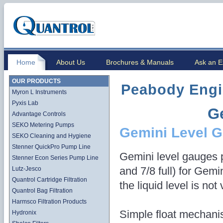
Home
About Us
Brochures & Manuals
Ask an E
OUR PRODUCTS
Peabody Engi
Myron L Instruments
Pyxis Lab
G
Advantage Controls
SEKO Metering Pumps
Gemini Level 
SEKO Cleaning and Hygiene
Stenner QuickPro Pump Line
Gemini level gauges p
Stenner Econ Series Pump Line
and 7/8 full) for Gem
Lutz-Jesco
Quantrol Cartridge Filtration
the liquid level is not
Quantrol Bag Filtration
Harmsco Filtration Products
Simple float mechani
Hydronix