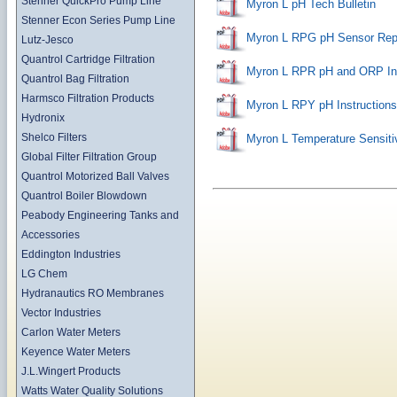
Stenner QuickPro Pump Line
Myron L pH Tech Bulletin
Stenner Econ Series Pump Line
Myron L RPG pH Sensor Rep
Lutz-Jesco
Quantrol Cartridge Filtration
Myron L RPR pH and ORP Ins
Quantrol Bag Filtration
Harmsco Filtration Products
Myron L RPY pH Instructions
Hydronix
Shelco Filters
Myron L Temperature Sensiti
Global Filter Filtration Group
Quantrol Motorized Ball Valves
Quantrol Boiler Blowdown
Peabody Engineering Tanks and
Accessories
Eddington Industries
LG Chem
Hydranautics RO Membranes
Vector Industries
Carlon Water Meters
Keyence Water Meters
J.L.Wingert Products
Watts Water Quality Solutions