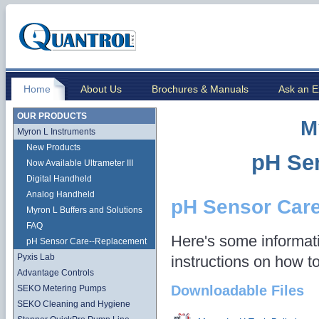
Home
About Us
Brochures & Manuals
Ask an E
OUR PRODUCTS
M
Myron L Instruments
New Products
pH Se
Now Available Ultrameter III
Digital Handheld
Analog Handheld
pH Sensor Car
Myron L Buffers and Solutions
FAQ
Here's some informati
pH Sensor Care--Replacement
Pyxis Lab
instructions on how t
Advantage Controls
Downloadable Files
SEKO Metering Pumps
SEKO Cleaning and Hygiene