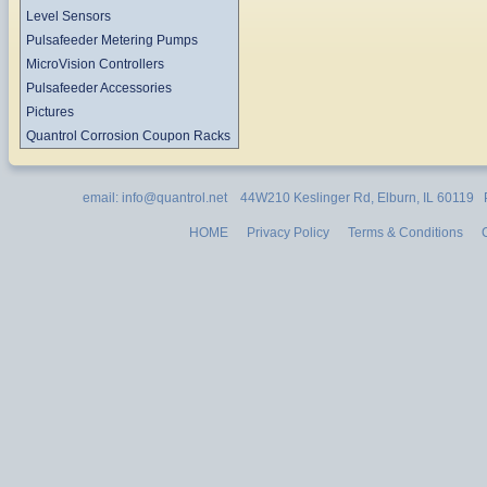
Level Sensors
Pulsafeeder Metering Pumps
MicroVision Controllers
Pulsafeeder Accessories
Pictures
Quantrol Corrosion Coupon Racks
email: info@quantrol.net 44W210 Keslinger Rd, Elburn, IL 60119
HOME
Privacy Policy
Terms & Conditions