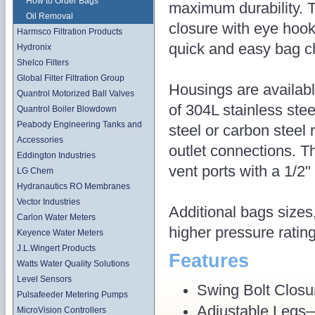
How to Order Bags
maximum durability. 
Oil Removal
closure with eye hook
Harmsco Filtration Products
quick and easy bag c
Hydronix
Shelco Filters
Global Filter Filtration Group
Housings are availabl
Quantrol Motorized Ball Valves
of 304L stainless stee
Quantrol Boiler Blowdown
Peabody Engineering Tanks and
steel or carbon steel
Accessories
outlet connections. T
Eddington Industries
vent ports with a 1/2" 
LG Chem
Hydranautics RO Membranes
Vector Industries
Additional bags sizes
Carlon Water Meters
higher pressure ratin
Keyence Water Meters
J.L.Wingert Products
Features
Watts Water Quality Solutions
Level Sensors
Swing Bolt Closu
Pulsafeeder Metering Pumps
Adjustable Legs— 
MicroVision Controllers