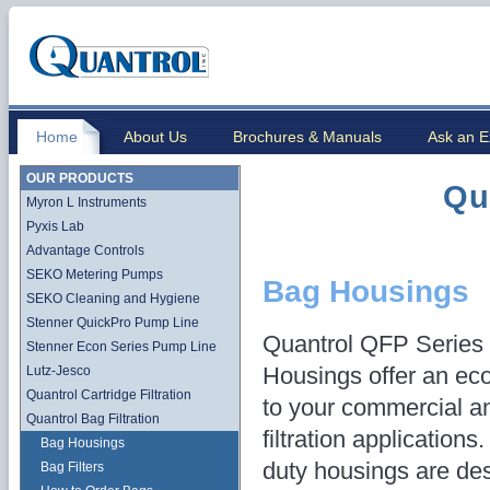
Home
About Us
Brochures & Manuals
Ask an E
OUR PRODUCTS
Qu
Myron L Instruments
Pyxis Lab
Advantage Controls
SEKO Metering Pumps
Bag Housings
SEKO Cleaning and Hygiene
Stenner QuickPro Pump Line
Quantrol QFP Series 
Stenner Econ Series Pump Line
Housings offer an ec
Lutz-Jesco
Quantrol Cartridge Filtration
to your commercial an
Quantrol Bag Filtration
filtration application
Bag Housings
duty housings are des
Bag Filters