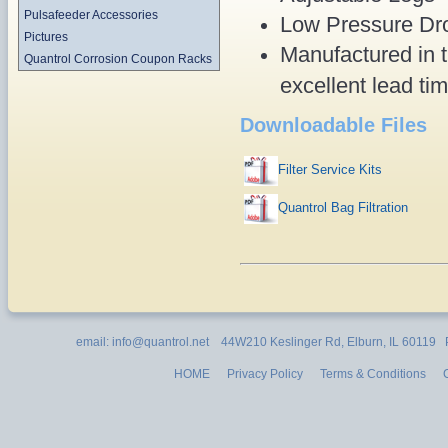
Pulsafeeder Accessories
Low Pressure Dro
Pictures
Manufactured in t
Quantrol Corrosion Coupon Racks
excellent lead ti
Downloadable Files
Filter Service Kits
Quantrol Bag Filtration
email: info@quantrol.net 44W210 Keslinger Rd, Elburn, IL 60119
HOME
Privacy Policy
Terms & Conditions