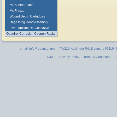
MRS Meter Face
Mr. Freeze
Wound Depth Cartridges
Degassing Head Assembly
Five Function De-Gas Valve
Quantrol Corrosion Coupon Racks
email: info@quantrol.net 44W210 Keslinger Rd, Elburn, IL 60119
HOME
Privacy Policy
Terms & Conditions