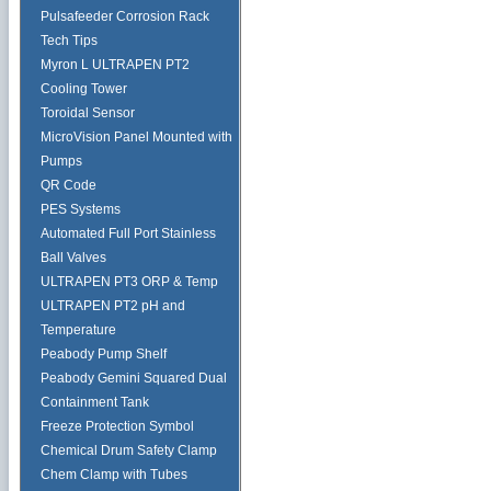
Pulsafeeder Corrosion Rack
Tech Tips
Myron L ULTRAPEN PT2
Cooling Tower
Toroidal Sensor
MicroVision Panel Mounted with
Pumps
QR Code
PES Systems
Automated Full Port Stainless
Ball Valves
ULTRAPEN PT3 ORP & Temp
ULTRAPEN PT2 pH and
Temperature
Peabody Pump Shelf
Peabody Gemini Squared Dual
Containment Tank
Freeze Protection Symbol
Chemical Drum Safety Clamp
Chem Clamp with Tubes