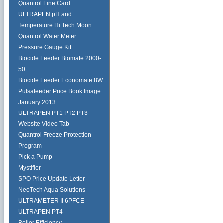
Quantrol Line Card
ULTRAPEN pH and
Temperature Hi Tech Moon
Quantrol Water Meter
Pressure Gauge Kit
Biocide Feeder Biomate 2000-
50
Biocide Feeder Economate 8W
Pulsafeeder Price Book Image
January 2013
ULTRAPEN PT1 PT2 PT3
Website Video Tab
Quantrol Freeze Protection
Program
Pick a Pump
Mystifier
SPO Price Update Letter
NeoTech Aqua Solutions
ULTRAMETER II 6PFCE
ULTRAPEN PT4
Boiler Efficiency