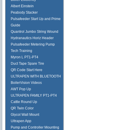
Albert Einstein
Peabody Stacker
Pulsafeeder Start Up and Prime
Guide
Quantrol Jumbo String Wound
Hydranautics Horiz Header
Pulsafeeder Metering Pump
Tech Training
Myron L PT1-PT4
Duct Tape Spare Tire
QR Code Start Here
ULTRAPEN WITH BLUETOOTH
BoilerVision Videos
AWT Pop Up
ULTRAPEN FAMILY PT1-PT4
Cattle Round Up
QR Twin Color
Glycol Wall Mount
Ultrapen App
Pump and Controller Mounting