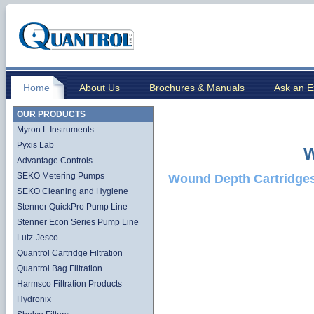
Home
About Us
Brochures & Manuals
Ask an E
OUR PRODUCTS
Myron L Instruments
Pyxis Lab
W
Advantage Controls
SEKO Metering Pumps
Wound Depth Cartridge
SEKO Cleaning and Hygiene
Stenner QuickPro Pump Line
Stenner Econ Series Pump Line
Lutz-Jesco
Quantrol Cartridge Filtration
Quantrol Bag Filtration
Harmsco Filtration Products
Hydronix