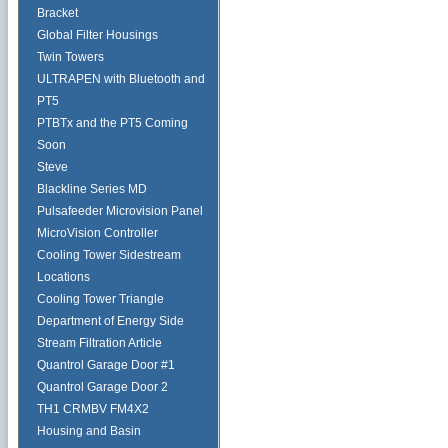
Bracket
Global Filter Housings
Twin Towers
ULTRAPEN with Bluetooth and
PT5
PTBTx and the PT5 Coming
Soon
Steve
Blackline Series MD
Pulsafeeder Microvision Panel
MicroVision Controller
Cooling Tower Sidestream
Locations
Cooling Tower Triangle
Department of Energy Side
Stream Filtration Article
Quantrol Garage Door #1
Quantrol Garage Door 2
TH1 CRMBV FM4X2
Housing and Basin