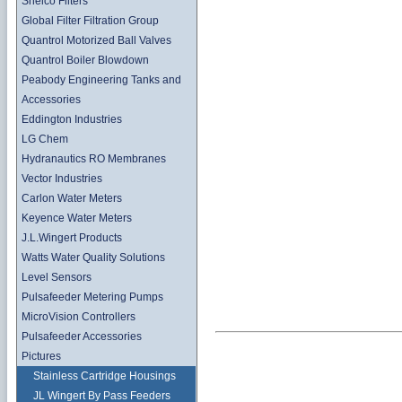
Shelco Filters
Global Filter Filtration Group
Quantrol Motorized Ball Valves
Quantrol Boiler Blowdown
Peabody Engineering Tanks and
Accessories
Eddington Industries
LG Chem
Hydranautics RO Membranes
Vector Industries
Carlon Water Meters
Keyence Water Meters
J.L.Wingert Products
Watts Water Quality Solutions
Level Sensors
Pulsafeeder Metering Pumps
MicroVision Controllers
Pulsafeeder Accessories
Pictures
Stainless Cartridge Housings
JL Wingert By Pass Feeders