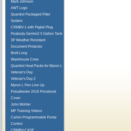
Mark Johnson
AWT Logo
Quantrol Packaged Filter
System
CRMBV-1 with Pigtail Plug
Peabody Gemini2 5 Gallon Tank
3P Weather Resistant
Document Protector
Brett Long
Warehouse Crew
Quantrol Heat Packs for Myron L
Veteran's Day
Veteran's Day 2
Myron L Pen Line Up
Pulsafeeder 2016 Pricebook
Cover
John Mohler
MP Training Videos
Carlon Programmable Pump
Control
CRMBV-CASE