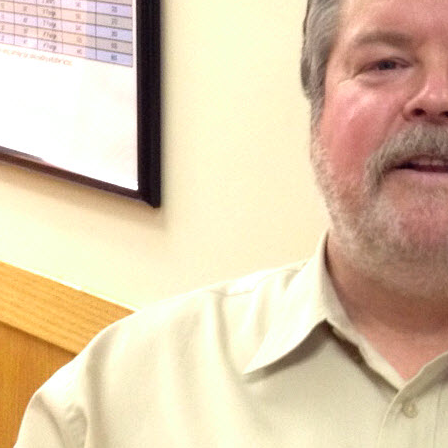
Shelco Filters
Global Filter Filtration Group
Quantrol Motorized Ball Valves
Quantrol Boiler Blowdown
Peabody Engineering Tanks and
Accessories
Eddington Industries
LG Chem
Hydranautics RO Membranes
Vector Industries
Carlon Water Meters
Keyence Water Meters
J.L.Wingert Products
Watts Water Quality Solutions
Level Sensors
Pulsafeeder Metering Pumps
MicroVision Controllers
Pulsafeeder Accessories
Pictures
Stainless Cartridge Housings
JL Wingert By Pass Feeders