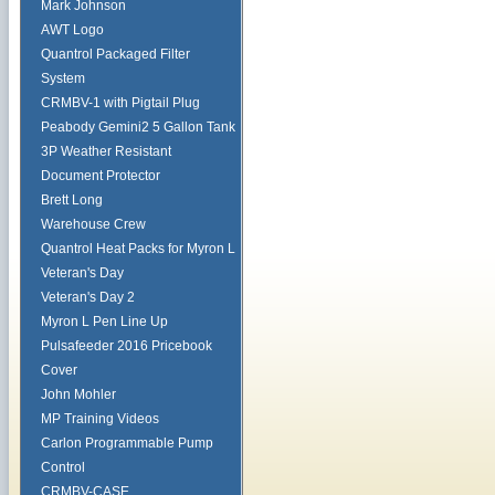
Mark Johnson
AWT Logo
Quantrol Packaged Filter
System
CRMBV-1 with Pigtail Plug
Peabody Gemini2 5 Gallon Tank
3P Weather Resistant
Document Protector
Brett Long
Warehouse Crew
Quantrol Heat Packs for Myron L
Veteran's Day
Veteran's Day 2
Myron L Pen Line Up
Pulsafeeder 2016 Pricebook
Cover
John Mohler
MP Training Videos
Carlon Programmable Pump
Control
CRMBV-CASE