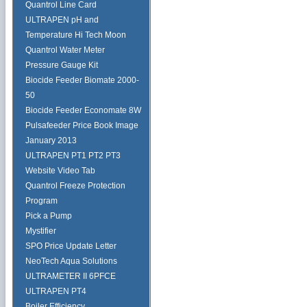
Quantrol Line Card
ULTRAPEN pH and
Temperature Hi Tech Moon
Quantrol Water Meter
Pressure Gauge Kit
Biocide Feeder Biomate 2000-
50
Biocide Feeder Economate 8W
Pulsafeeder Price Book Image
January 2013
ULTRAPEN PT1 PT2 PT3
Website Video Tab
Quantrol Freeze Protection
Program
Pick a Pump
Mystifier
SPO Price Update Letter
NeoTech Aqua Solutions
ULTRAMETER II 6PFCE
ULTRAPEN PT4
Boiler Efficiency