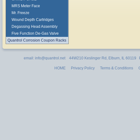
MRS Meter Face
Mr. Freeze
Wound Depth Cartridges
Degassing Head Assembly
Five Function De-Gas Valve
Quantrol Corrosion Coupon Racks
email: info@quantrol.net 44W210 Keslinger Rd, Elburn, IL 60119
HOME
Privacy Policy
Terms & Conditions