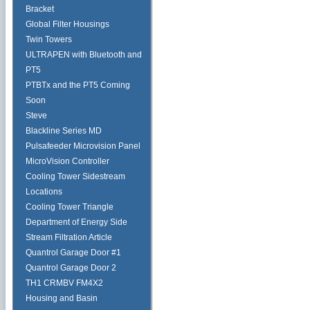
Bracket
Global Filter Housings
Twin Towers
ULTRAPEN with Bluetooth and
PT5
PTBTx and the PT5 Coming
Soon
Steve
Blackline Series MD
Pulsafeeder Microvision Panel
MicroVision Controller
Cooling Tower Sidestream
Locations
Cooling Tower Triangle
Department of Energy Side
Stream Filtration Article
Quantrol Garage Door #1
Quantrol Garage Door 2
TH1 CRMBV FM4X2
Housing and Basin