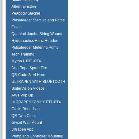
Albert Einstein
Peabody Stacker
Pulsafeeder Start Up and Prime
Guide
Quantrol Jumbo String Wound
Hydranautics Horiz Header
Pulsafeeder Metering Pump
Tech Training
Myron L PT1-PT4
Duct Tape Spare Tire
QR Code Start Here
ULTRAPEN WITH BLUETOOTH
BoilerVision Videos
AWT Pop Up
ULTRAPEN FAMILY PT1-PT4
Cattle Round Up
QR Twin Color
Glycol Wall Mount
Ultrapen App
Pump and Controller Mounting