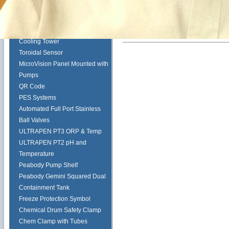
Pulsafeeder Corrosion Rack
Tech Tips
Myron L ULTRAPEN PT2
Cooling Tower
Toroidal Sensor
MicroVision Panel Mounted with
Pumps
QR Code
PES Systems
Automated Full Port Stainless
Ball Valves
ULTRAPEN PT3 ORP & Temp
ULTRAPEN PT2 pH and
Temperature
Peabody Pump Shelf
Peabody Gemini Squared Dual
Containment Tank
Freeze Protection Symbol
Chemical Drum Safety Clamp
Chem Clamp with Tubes