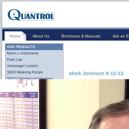
Home
About Us
Brochures & Manuals
Ask an E
OUR PRODUCTS
Myron L Instruments
Pyxis Lab
Advantage Controls
SEKO Metering Pumps
Mark Johnson 8-12-15
SEKO Cleaning and Hygiene
Stenner QuickPro Pump Line
Stenner Econ Series Pump Line
Lutz-Jesco
Quantrol Cartridge Filtration
Quantrol Bag Filtration
Harmsco Filtration Products
Hydronix