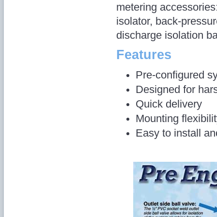
metering accessories
isolator, back-pressur
discharge isolation ba
Features
Pre-configured s
Designed for hars
Quick delivery
Mounting flexibilit
Easy to install a