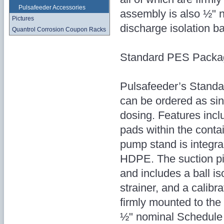
Pulsafeeder Accessories
assembly is also ½" 
Pictures
discharge isolation ba
Quantrol Corrosion Coupon Racks
Standard PES Packa
Pulsafeeder’s Standar
can be ordered as sin
dosing. Features inclu
pads within the conta
pump stand is integra
HDPE. The suction p
and includes a ball i
strainer, and a calibr
firmly mounted to the
½" nominal Schedule 