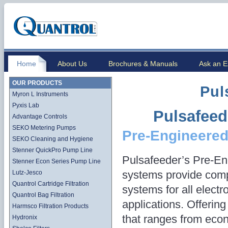
Home
About Us
Brochures & Manuals
Ask an E
OUR PRODUCTS
Pul
Myron L Instruments
Pyxis Lab
Pulsafeed
Advantage Controls
SEKO Metering Pumps
Pre-Engineere
SEKO Cleaning and Hygiene
Stenner QuickPro Pump Line
Pulsafeeder’s Pre-En
Stenner Econ Series Pump Line
systems provide comp
Lutz-Jesco
Quantrol Cartridge Filtration
systems for all electr
Quantrol Bag Filtration
applications. Offering
Harmsco Filtration Products
that ranges from eco
Hydronix