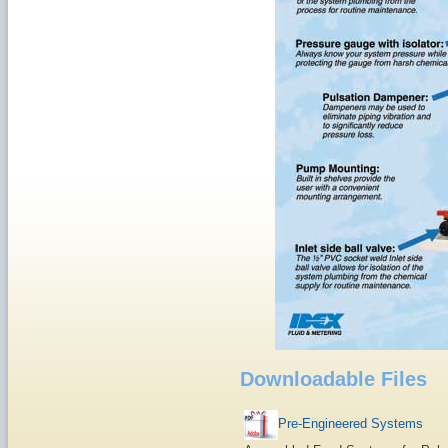
Downloadable Files
Pre-Engineered Systems