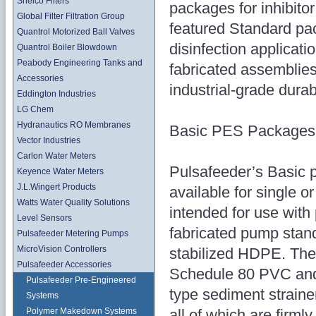
Shelco Filters
packages for inhibitor
Global Filter Filtration Group
featured Standard pa
Quantrol Motorized Ball Valves
disinfection applicati
Quantrol Boiler Blowdown
Peabody Engineering Tanks and
fabricated assemblies 
Accessories
industrial-grade durabi
Eddington Industries
LG Chem
Hydranautics RO Membranes
Basic PES Packages
Vector Industries
Carlon Water Meters
Pulsafeeder’s Basic 
Keyence Water Meters
J.L.Wingert Products
available for single 
Watts Water Quality Solutions
intended for use with
Level Sensors
fabricated pump stand
Pulsafeeder Metering Pumps
MicroVision Controllers
stabilized HDPE. The
Pulsafeeder Accessories
Schedule 80 PVC and i
Pulsafeeder Pre-Engineered
type sediment strainer
Systems
all of which are firm
Polymer Makedown Systems