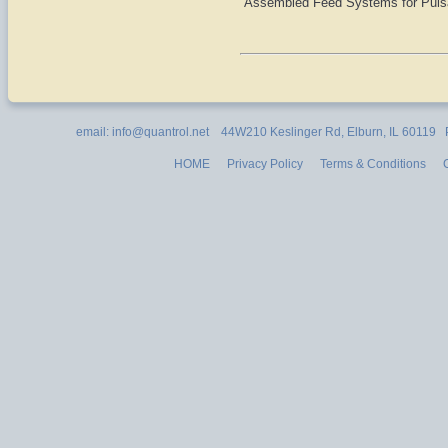
Assembled Feed Systems for Pul
email: info@quantrol.net 44W210 Keslinger Rd, Elburn, IL 60119
HOME
Privacy Policy
Terms & Conditions