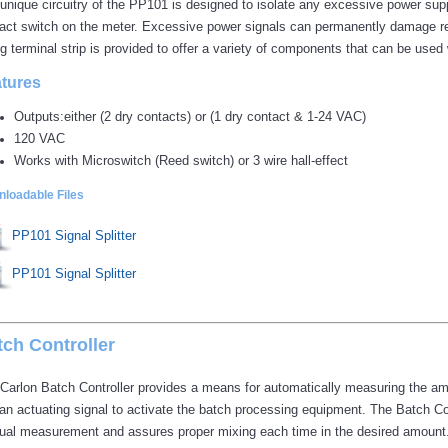
unique circuitry of the PP101 is designed to isolate any excessive power supp
act switch on the meter. Excessive power signals can permanently damage ree
ng terminal strip is provided to offer a variety of components that can be use
tures
Outputs:either (2 dry contacts) or (1 dry contact & 1-24 VAC)
120 VAC
Works with Microswitch (Reed switch) or 3 wire hall-effect
loadable Files
PP101 Signal Splitter
PP101 Signal Splitter
tch Controller
Carlon Batch Controller provides a means for automatically measuring the amo
an actuating signal to activate the batch processing equipment. The Batch Con
al measurement and assures proper mixing each time in the desired amount.Ba