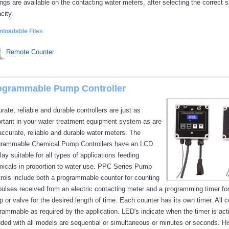
ings are available on the contacting water meters, after selecting the correct s
city.
loadable Files
Remote Counter
ogrammable Pump Controller
rate, reliable and durable controllers are just as
rtant in your water treatment equipment system as are
accurate, reliable and durable water meters. The
rammable Chemical Pump Controllers have an LCD
lay suitable for all types of applications feeding
icals in proportion to water use. PPC Series Pump
rols include both a programmable counter for counting
pulses received from an electric contacting meter and a programming timer fo
 or valve for the desired length of time. Each counter has its own timer. All 
rammable as required by the application. LED's indicate when the timer is ac
uded with all models are sequential or simultaneous or minutes or seconds. Hist