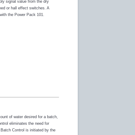
ly signal value from the dry
d or hall effect switches. A
d with the Power Pack 101.
unt of water desired for a batch,
trol eliminates the need for
tch Control is initiated by the