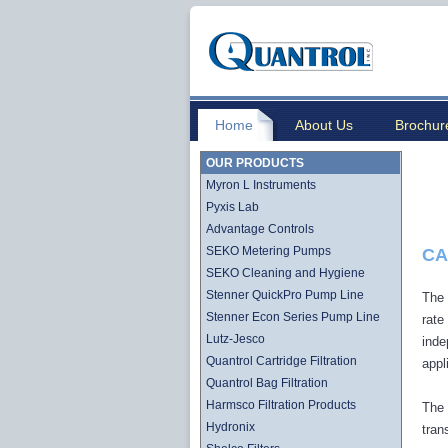
Home
About Us
Brochur
OUR PRODUCTS
Myron L Instruments
Pyxis Lab
Advantage Controls
SEKO Metering Pumps
CA
SEKO Cleaning and Hygiene
Stenner QuickPro Pump Line
The 
Stenner Econ Series Pump Line
rate
Lutz-Jesco
inde
Quantrol Cartridge Filtration
appl
Quantrol Bag Filtration
Harmsco Filtration Products
The 
Hydronix
tran