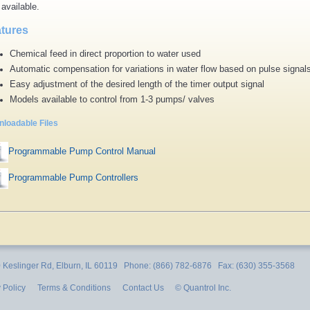
 available.
tures
Chemical feed in direct proportion to water used
Automatic compensation for variations in water flow based on pulse signal
Easy adjustment of the desired length of the timer output signal
Models available to control from 1-3 pumps/ valves
loadable Files
Programmable Pump Control Manual
Programmable Pump Controllers
Keslinger Rd, Elburn, IL 60119 Phone: (866) 782-6876 Fax: (630) 355-3568
 Policy
Terms & Conditions
Contact Us
© Quantrol Inc.