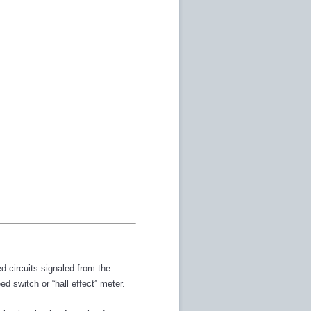
d circuits signaled from the
d switch or “hall effect” meter.