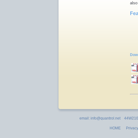
also
Fea
Down
email: info@quantrol.net 44W210 
HOME
Privacy