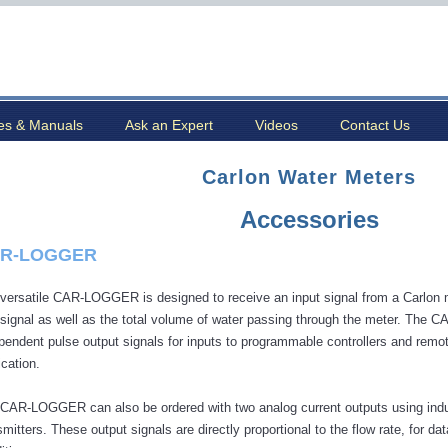
es & Manuals
Ask an Expert
Videos
Contact Us
Carlon Water Meters
Accessories
R-LOGGER
versatile CAR-LOGGER is designed to receive an input signal from a Carlon me
 signal as well as the total volume of water passing through the meter. The
pendent pulse output signals for inputs to programmable controllers and remote
ication.
CAR-LOGGER can also be ordered with two analog current outputs using indus
smitters. These output signals are directly proportional to the flow rate, for 