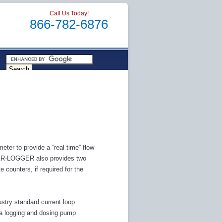
Call Us Today!
866-782-6876
ter to provide a “real time” flow
 CAR-LOGGER also provides two
 counters, if required for the
try standard current loop
data logging and dosing pump