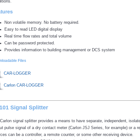
itions.
tures
Non volatile memory. No battery required.
Easy to read LED digital display
Real time flow rates and total volume
Can be password protected.
Provides information to building management or DCS system
loadable Files
CAR-LOGGER
Carlon CAR-LOGGER
01 Signal Splitter
Carlon signal splitter provides a means to have separate, independent, isolate
ut pulse signal of a dry contact meter (Carlon JSJ Series, for example) or a ree
ces can be a controller, a remote counter, or some other receiving device.