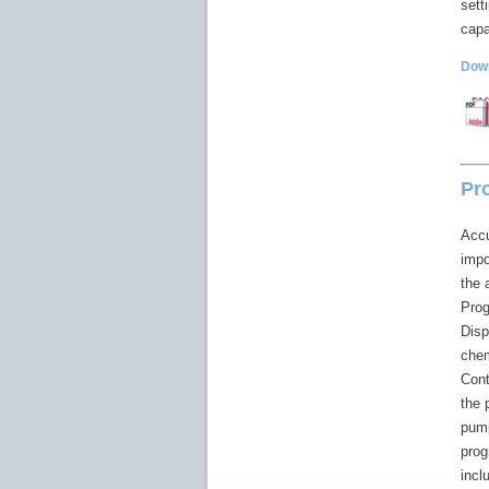
sett
capa
Down
Pr
Accu
impo
the 
Prog
Disp
chem
Cont
the 
pump
prog
incl