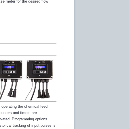
ize meter for the desired flow
r operating the chemical feed
counters and timers are
tivated. Programming options
orical tracking of input pulses is