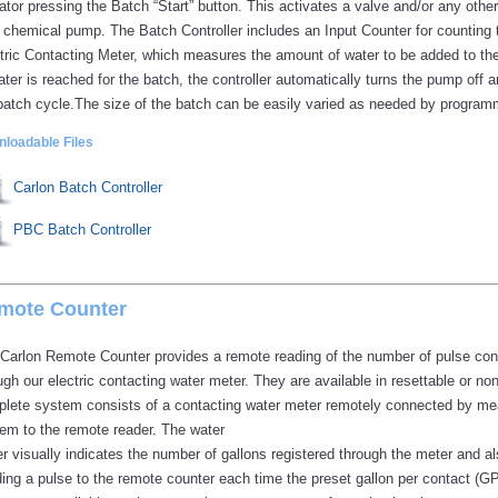
ator pressing the Batch “Start” button. This activates a valve and/or any ot
 chemical pump. The Batch Controller includes an Input Counter for counting
tric Contacting Meter, which measures the amount of water to be added to t
ater is reached for the batch, the controller automatically turns the pump off 
batch cycle.The size of the batch can be easily varied as needed by program
loadable Files
Carlon Batch Controller
PBC Batch Controller
mote Counter
Carlon Remote Counter provides a remote reading of the number of pulse con
ugh our electric contacting water meter. They are available in resettable or no
lete system consists of a contacting water meter remotely connected by mea
em to the remote reader. The water
r visually indicates the number of gallons registered through the meter and a
ing a pulse to the remote counter each time the preset gallon per contact (G