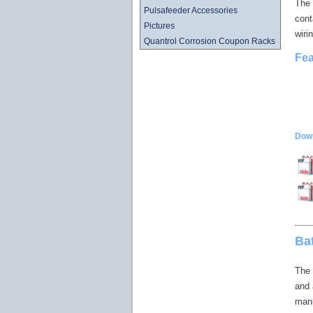
The 
Pulsafeeder Accessories
cont
Pictures
wiri
Quantrol Corrosion Coupon Racks
Fea
Down
Ba
The 
and 
manu