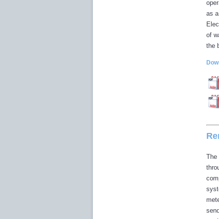
oper
as a
Elec
of w
the 
Down
Re
The 
thro
comp
syst
mete
send