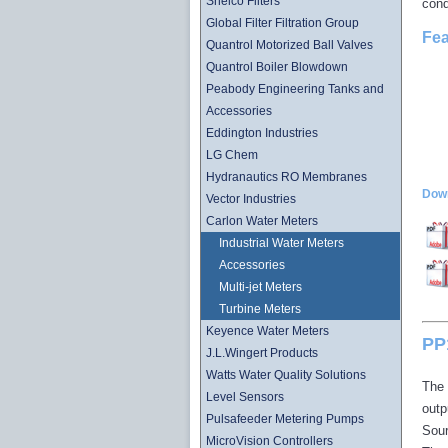
Shelco Filters
cond
Global Filter Filtration Group
Fea
Quantrol Motorized Ball Valves
Quantrol Boiler Blowdown
Peabody Engineering Tanks and
Accessories
Eddington Industries
LG Chem
Hydranautics RO Membranes
Down
Vector Industries
Carlon Water Meters
Industrial Water Meters
Accessories
Multi-jet Meters
Turbine Meters
Keyence Water Meters
PP1
J.L.Wingert Products
Watts Water Quality Solutions
The 
Level Sensors
outp
Pulsafeeder Metering Pumps
Sour
MicroVision Controllers