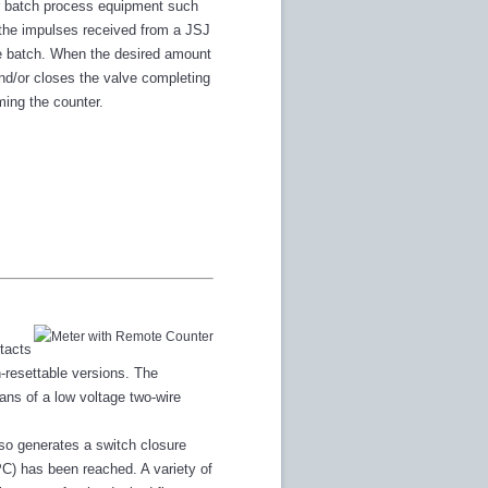
her batch process equipment such
 the impulses received from a JSJ
he batch. When the desired amount
and/or closes the valve completing
ming the counter.
tacts
n-resettable versions. The
ns of a low voltage two-wire
lso generates a switch closure
PC) has been reached. A variety of