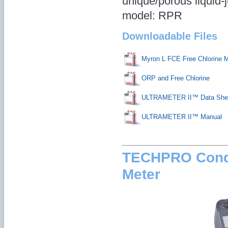
unique/porous liquid-j
model: RPR
Downloadable Files
Myron L FCE Free Chlorine 
ORP and Free Chlorine
ULTRAMETER II™ Data She
ULTRAMETER II™ Manual
TECHPRO Condu
Meter