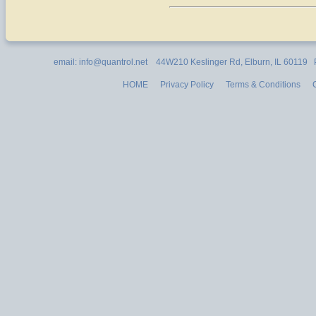
email: info@quantrol.net 44W210 Keslinger Rd, Elburn, IL 60119
HOME
Privacy Policy
Terms & Conditions