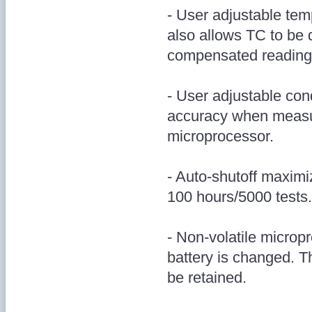
- User adjustable te
also allows TC to be d
compensated reading
- User adjustable con
accuracy when measur
microprocessor.
- Auto-shutoff maximiz
100 hours/5000 tests.
- Non-volatile micro
battery is changed. T
be retained.