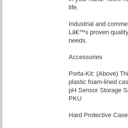
life.
Industrial and commer
Lâ€™s proven quality
needs.
Accessories
Porta-Kit: (Above) Thi
plastic foam-lined cas
pH Sensor Storage So
PKU
Hard Protective Case