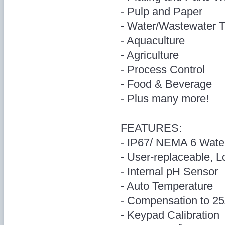
- Pulp and Paper
- Water/Wastewater 
- Aquaculture
- Agriculture
- Process Control
- Food & Beverage
- Plus many more!
FEATURES:
- IP67/ NEMA 6 Wate
- User-replaceable, L
- Internal pH Sensor
- Auto Temperature
- Compensation to 2
- Keypad Calibration