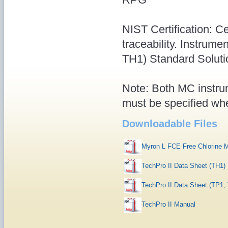
NIST Certification: Ce
traceability. Instru
TH1) Standard Soluti
Note: Both MC instrum
must be specified whe
Downloadable Files
Myron L FCE Free Chlorine 
TechPro II Data Sheet (TH1)
TechPro II Data Sheet (TP1,
TechPro II Manual