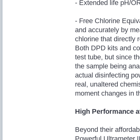
- Extended life pH/OR
- Free Chlorine Equiv
and accurately by mea
chlorine that directly 
Both DPD kits and col
test tube, but since th
the sample being anal
actual disinfecting 
real, unaltered chemi
moment changes in th
High Performance a
Beyond their affordabl
Powerful Ultrameter I