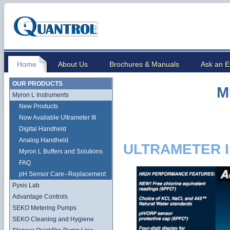
Home
About Us
Brochures & Manuals
Ask an E
OUR PRODUCTS
M
Myron L Instruments
New Products
Now Available Ultrameter III
Digital Handheld
Analog Handheld
ULTRAMETER I
Myron L Buffers and Solutions
FAQ
pH Sensor Care--Replacement
Pyxis Lab
Advantage Controls
SEKO Metering Pumps
SEKO Cleaning and Hygiene