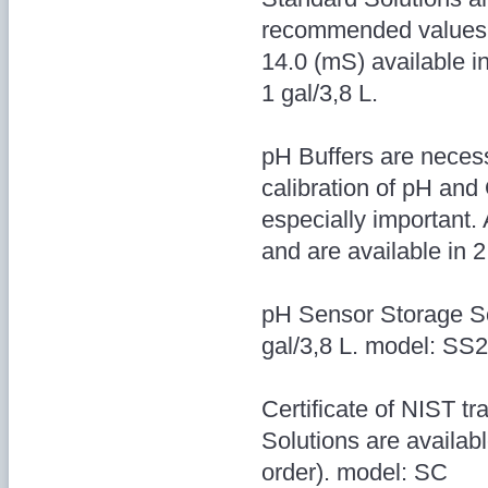
recommended values:
14.0 (mS) available in
1 gal/3,8 L.
pH Buffers are necess
calibration of pH and
especially important.
and are available in 2
pH Sensor Storage Sol
gal/3,8 L. model: S
Certificate of NIST tr
Solutions are availab
order). model: SC