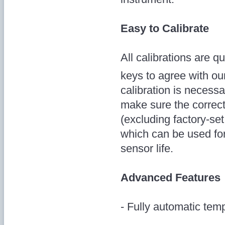
Easy to Calibrate
All calibrations are 
keys to agree with ou
calibration is necessa
make sure the correct
(excluding factory-set
which can be used for
sensor life.
Advanced Features
- Fully automatic te