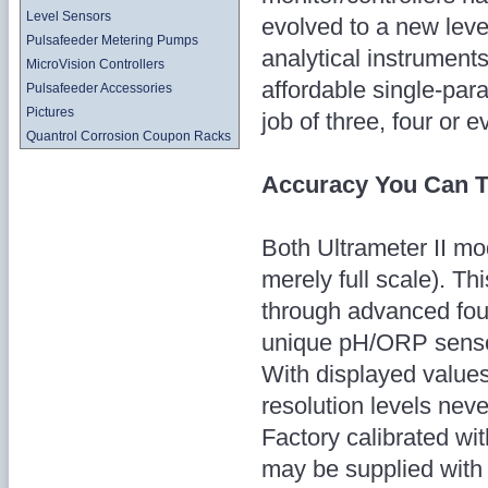
Level Sensors
evolved to a new leve
Pulsafeeder Metering Pumps
analytical instruments
MicroVision Controllers
affordable single-par
Pulsafeeder Accessories
Pictures
job of three, four or 
Quantrol Corrosion Coupon Racks
Accuracy You Can T
Both Ultrameter II mo
merely full scale). T
through advanced four
unique pH/ORP sensor
With displayed values 
resolution levels neve
Factory calibrated wi
may be supplied with b