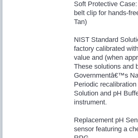
Soft Protective Case:
belt clip for hands-f
Tan)
NIST Standard Soluti
factory calibrated wi
value and (when appro
These solutions and b
Governmentâ€™s Natio
Periodic recalibratio
Solution and pH Buffe
instrument.
Replacement pH Senso
sensor featuring a che
RPG