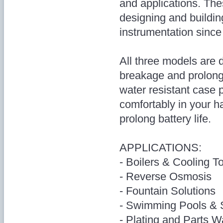
and applications. The
designing and buildin
instrumentation since
All three models are 
breakage and prolong 
water resistant case p
comfortably in your h
prolong battery life.
APPLICATIONS:
- Boilers & Cooling T
- Reverse Osmosis
- Fountain Solutions
- Swimming Pools &
- Plating and Parts 