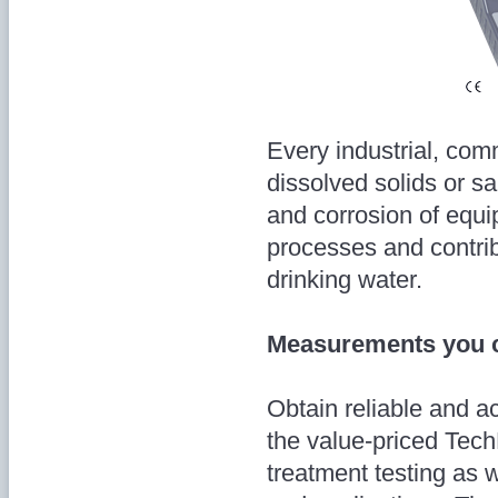
Every industrial, com
dissolved solids or sa
and corrosion of equi
processes and contrib
drinking water.
Measurements you c
Obtain reliable and 
the value-priced Tech
treatment testing as w