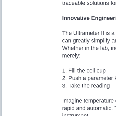
traceable solutions for
Innovative Engineer
The Ultrameter II is 
can greatly simplify a
Whether in the lab, ind
merely:
1. Fill the cell cup
2. Push a parameter 
3. Take the reading
Imagine temperature 
rapid and automatic. 
instrument.