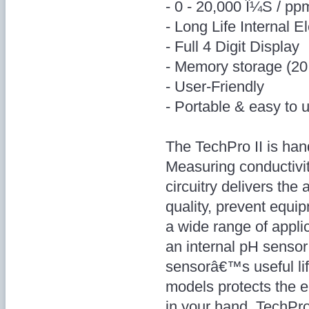
- 0 - 20,000 Î¼S / pp
- Long Life Internal E
- Full 4 Digit Display
- Memory storage (20
- User-Friendly
- Portable & easy to 
The TechPro II is han
Measuring conductivit
circuitry delivers th
quality, prevent equi
a wide range of appl
an internal pH sensor
sensorâ€™s useful lif
models protects the el
in your hand. TechPro 