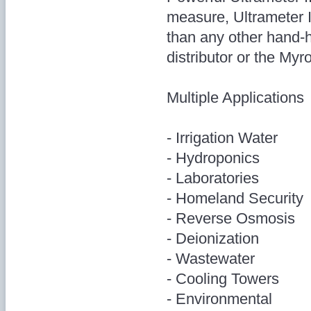
measure, Ultrameter I
than any other hand-h
distributor or the My
Multiple Applications
- Irrigation Water
- Hydroponics
- Laboratories
- Homeland Security
- Reverse Osmosis
- Deionization
- Wastewater
- Cooling Towers
- Environmental