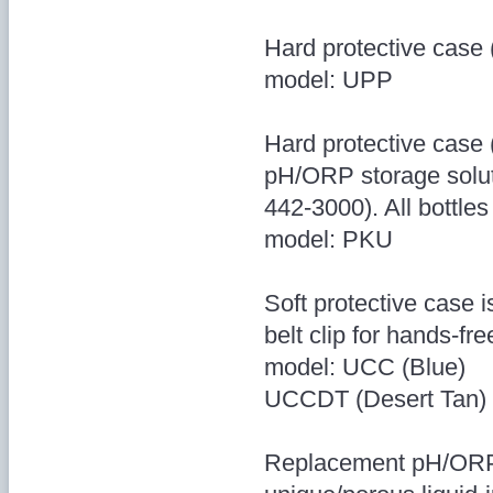
Hard protective case 
model: UPP
Hard protective case (
pH/ORP storage solut
442-3000). All bottles
model: PKU
Soft protective case 
belt clip for hands-fre
model: UCC (Blue)
UCCDT (Desert Tan)
Replacement pH/ORP 