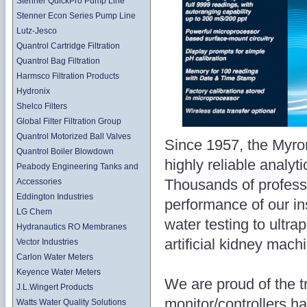
Stenner QuickPro Pump Line
Stenner Econ Series Pump Line
Lutz-Jesco
Quantrol Cartridge Filtration
Quantrol Bag Filtration
Harmsco Filtration Products
Hydronix
Shelco Filters
Global Filter Filtration Group
Quantrol Motorized Ball Valves
Since 1957, the Myr
Quantrol Boiler Blowdown
highly reliable analyti
Peabody Engineering Tanks and
Thousands of professi
Accessories
Eddington Industries
performance of our i
LG Chem
water testing to ultra
Hydranautics RO Membranes
artificial kidney mach
Vector Industries
Carlon Water Meters
Keyence Water Meters
We are proud of the t
J.L.Wingert Products
monitor/controllers h
Watts Water Quality Solutions