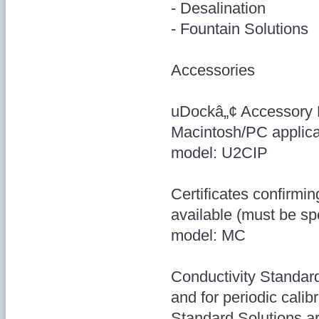
- Desalination
- Fountain Solutions
Accessories
uDockâ„¢ Accessory 
Macintosh/PC applica
model: U2CIP
Certificates confirmin
available (must be sp
model: MC
Conductivity Standar
and for periodic calib
Standard Solutions ar