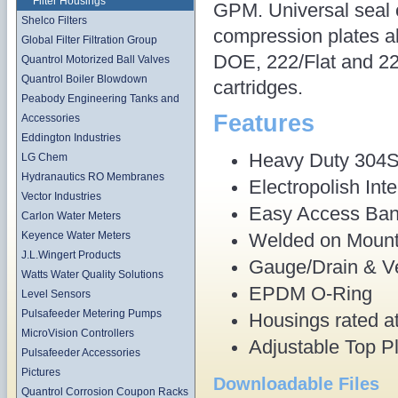
Filter Housings
GPM. Universal seal
Shelco Filters
compression plates al
Global Filter Filtration Group
DOE, 222/Flat and 22
Quantrol Motorized Ball Valves
Quantrol Boiler Blowdown
cartridges.
Peabody Engineering Tanks and
Features
Accessories
Eddington Industries
Heavy Duty 304S
LG Chem
Hydranautics RO Membranes
Electropolish Inte
Vector Industries
Easy Access Ban
Carlon Water Meters
Welded on Mount
Keyence Water Meters
J.L.Wingert Products
Gauge/Drain & Ve
Watts Water Quality Solutions
EPDM O-Ring
Level Sensors
Pulsafeeder Metering Pumps
Housings rated at
MicroVision Controllers
Adjustable Top P
Pulsafeeder Accessories
Pictures
Downloadable Files
Quantrol Corrosion Coupon Racks