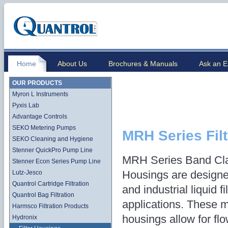
Home
About Us
Brochures & Manuals
Ask an E
OUR PRODUCTS
Myron L Instruments
Pyxis Lab
Advantage Controls
SEKO Metering Pumps
MRH Series Fil
SEKO Cleaning and Hygiene
Stenner QuickPro Pump Line
MRH Series Band Cla
Stenner Econ Series Pump Line
Housings are designe
Lutz-Jesco
Quantrol Cartridge Filtration
and industrial liquid fi
Quantrol Bag Filtration
applications. These mul
Harmsco Filtration Products
housings allow for fl
Hydronix