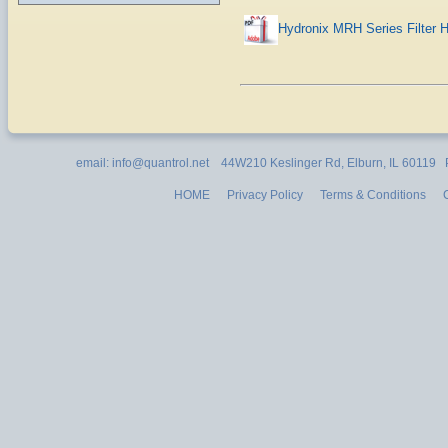
Hydronix MRH Series Filter 
email: info@quantrol.net 44W210 Keslinger Rd, Elburn, IL 60119
HOME
Privacy Policy
Terms & Conditions