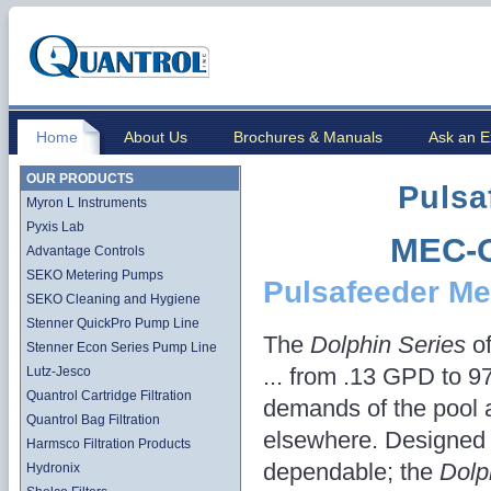
Home
About Us
Brochures & Manuals
Ask an E
OUR PRODUCTS
Pulsa
Myron L Instruments
Pyxis Lab
MEC-O
Advantage Controls
SEKO Metering Pumps
Pulsafeeder Me
SEKO Cleaning and Hygiene
Stenner QuickPro Pump Line
The
Dolphin Series
of
Stenner Econ Series Pump Line
... from .13 GPD to 9
Lutz-Jesco
Quantrol Cartridge Filtration
demands of the pool 
Quantrol Bag Filtration
elsewhere. Designed 
Harmsco Filtration Products
dependable; the
Dolp
Hydronix