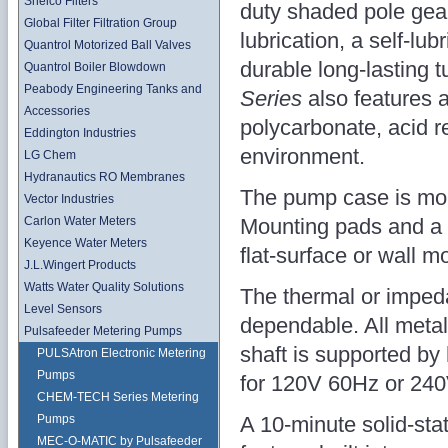
Shelco Filters
duty shaded pole gear
Global Filter Filtration Group
lubrication, a self-lu
Quantrol Motorized Ball Valves
durable long-lasting 
Quantrol Boiler Blowdown
Peabody Engineering Tanks and
Series
also features a
Accessories
polycarbonate, acid r
Eddington Industries
environment.
LG Chem
Hydranautics RO Membranes
The pump case is mol
Vector Industries
Mounting pads and a b
Carlon Water Meters
Keyence Water Meters
flat-surface or wall m
J.L.Wingert Products
Watts Water Quality Solutions
The thermal or impeda
Level Sensors
dependable. All metal
Pulsafeeder Metering Pumps
shaft is supported by
PULSAtron Electronic Metering
Pumps
for 120V 60Hz or 240
CHEM-TECH Series Metering
A 10-minute solid-stat
Pumps
MEC-O-MATIC by Pulsafeeder