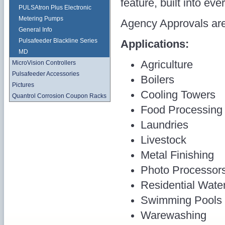
feature, built into eve
PULSAtron Plus Electronic
Metering Pumps
Agency Approvals are
General Info
Pulsafeeder Blackline Series
Applications:
MD
Agriculture
MicroVision Controllers
Pulsafeeder Accessories
Boilers
Pictures
Cooling Towers
Quantrol Corrosion Coupon Racks
Food Processing
Laundries
Livestock
Metal Finishing
Photo Processor
Residential Wate
Swimming Pools
Warewashing