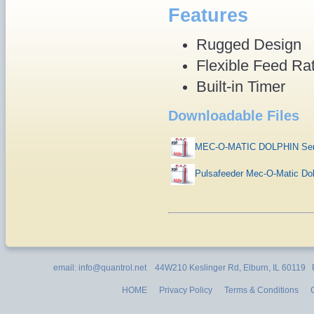
Features
Rugged Design
Flexible Feed Ra
Built-in Timer
Downloadable Files
MEC-O-MATIC DOLPHIN Seri
Pulsafeeder Mec-O-Matic Do
email: info@quantrol.net 44W210 Keslinger Rd, Elburn, IL 60119
HOME
Privacy Policy
Terms & Conditions