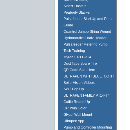
Albert Einstein
Peabody Stacker
Pulsafeeder Start Up and Prime
Guide
Quantrol Jumbo String Wound
Hydranautics Horiz Header
Pulsafeeder Metering Pump
Tech Training
Myron L PT1-PT4
Duct Tape Spare Tire
QR Code Start Here
ULTRAPEN WITH BLUETOOTH
BoilerVision Videos
AWT Pop Up
ULTRAPEN FAMILY PT1-PT4
Cattle Round Up
QR Twin Color
Glycol Wall Mount
Ultrapen App
Pump and Controller Mounting