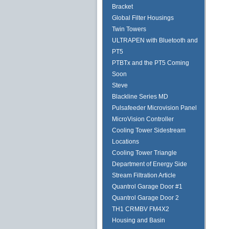
Bracket
Global Filter Housings
Twin Towers
ULTRAPEN with Bluetooth and
PT5
PTBTx and the PT5 Coming
Soon
Steve
Blackline Series MD
Pulsafeeder Microvision Panel
MicroVision Controller
Cooling Tower Sidestream
Locations
Cooling Tower Triangle
Department of Energy Side
Stream Filtration Article
Quantrol Garage Door #1
Quantrol Garage Door 2
TH1 CRMBV FM4X2
Housing and Basin