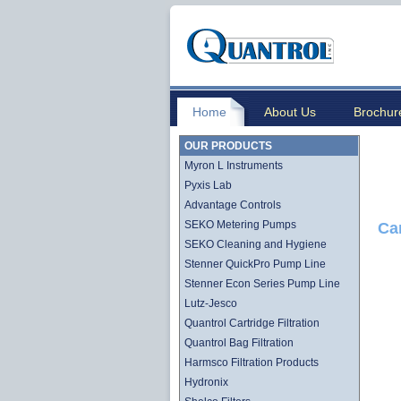
Home
About Us
Brochur
OUR PRODUCTS
Myron L Instruments
Pyxis Lab
Advantage Controls
SEKO Metering Pumps
Ca
SEKO Cleaning and Hygiene
Stenner QuickPro Pump Line
Stenner Econ Series Pump Line
Lutz-Jesco
Quantrol Cartridge Filtration
Quantrol Bag Filtration
Harmsco Filtration Products
Hydronix