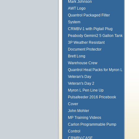
Mark Johnson
AWT Logo
Quantrol Packaged Filter
System
CRMBV-1 with Pigtail Plug
Peabody Gemini2 5 Gallon Tank
3P Weather Resistant
Document Protector
Brett Long
Warehouse Crew
Quantrol Heat Packs for Myron L
Veteran's Day
Veteran's Day 2
Myron L Pen Line Up
Pulsafeeder 2016 Pricebook
Cover
John Mohler
MP Training Videos
Carlon Programmable Pump
Control
CRMBV-CASE