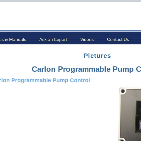
es & Manuals
Ask an Expert
Videos
Contact Us
Pictures
Carlon Programmable Pump C
rlon Programmable Pump Control