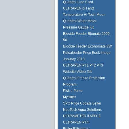
Quantrol Line Card
ULTRAPEN pH and
Temperature Hi Tech Moon
Quantrol Water Meter
Pressure Gauge Kit
Biocide Feeder Biomate 2000-
50
Biocide Feeder Economate 8W
Pulsafeeder Price Book Image
January 2013
ULTRAPEN PT1 PT2 PT3
Website Video Tab
Quantrol Freeze Protection
Program
Pick a Pump
Mystifier
SPO Price Update Letter
NeoTech Aqua Solutions
ULTRAMETER II 6PFCE
ULTRAPEN PT4
Boiler Efficiency