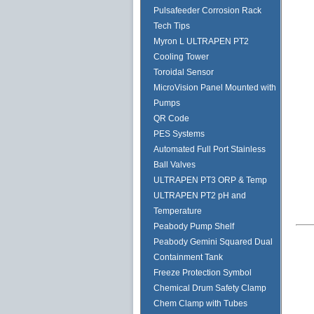
Pulsafeeder Corrosion Rack
Tech Tips
Myron L ULTRAPEN PT2
Cooling Tower
Toroidal Sensor
MicroVision Panel Mounted with
Pumps
QR Code
PES Systems
Automated Full Port Stainless
Ball Valves
ULTRAPEN PT3 ORP & Temp
ULTRAPEN PT2 pH and
Temperature
Peabody Pump Shelf
Peabody Gemini Squared Dual
Containment Tank
Freeze Protection Symbol
Chemical Drum Safety Clamp
Chem Clamp with Tubes