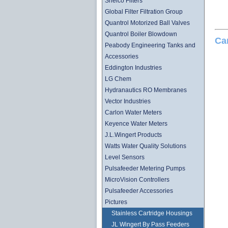
Shelco Filters
Global Filter Filtration Group
Quantrol Motorized Ball Valves
Quantrol Boiler Blowdown
Ca
Peabody Engineering Tanks and
Accessories
Eddington Industries
LG Chem
Hydranautics RO Membranes
Vector Industries
Carlon Water Meters
Keyence Water Meters
J.L.Wingert Products
Watts Water Quality Solutions
Level Sensors
Pulsafeeder Metering Pumps
MicroVision Controllers
Pulsafeeder Accessories
Pictures
Stainless Cartridge Housings
JL Wingert By Pass Feeders