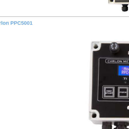
rlon PPC5001