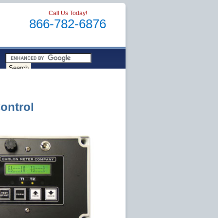
Call Us Today!
866-782-6876
ontrol