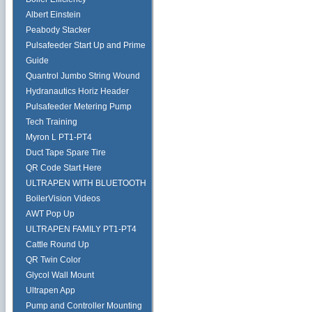
Albert Einstein
Peabody Stacker
Pulsafeeder Start Up and Prime
Guide
Quantrol Jumbo String Wound
Hydranautics Horiz Header
Pulsafeeder Metering Pump
Tech Training
Myron L PT1-PT4
Duct Tape Spare Tire
QR Code Start Here
ULTRAPEN WITH BLUETOOTH
BoilerVision Videos
AWT Pop Up
ULTRAPEN FAMILY PT1-PT4
Cattle Round Up
QR Twin Color
Glycol Wall Mount
Ultrapen App
Pump and Controller Mounting