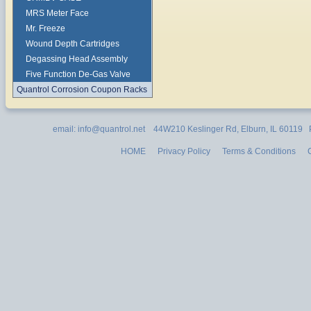
MRS Meter Face
Mr. Freeze
Wound Depth Cartridges
Degassing Head Assembly
Five Function De-Gas Valve
Quantrol Corrosion Coupon Racks
email: info@quantrol.net 44W210 Keslinger Rd, Elburn, IL 60119
HOME
Privacy Policy
Terms & Conditions