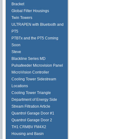
Bracket
Global Filter Housings
Twin Towers
ULTRAPEN with Bluetooth and
PT5
PTBTx and the PT5 Coming
Soon
Steve
Blackline Series MD
Pulsafeeder Microvision Panel
MicroVision Controller
Cooling Tower Sidestream
Locations
Cooling Tower Triangle
Department of Energy Side
Stream Filtration Article
Quantrol Garage Door #1
Quantrol Garage Door 2
TH1 CRMBV FM4X2
Housing and Basin