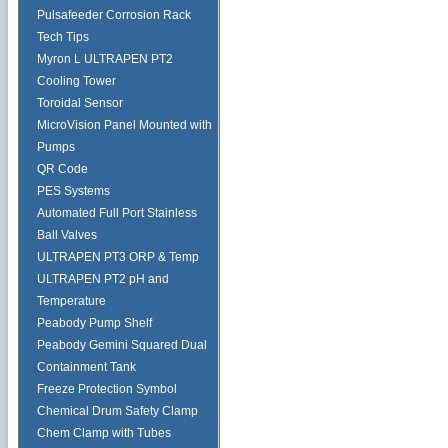
Pulsafeeder Corrosion Rack
Tech Tips
Myron L ULTRAPEN PT2
Cooling Tower
Toroidal Sensor
MicroVision Panel Mounted with
Pumps
QR Code
PES Systems
Automated Full Port Stainless
Ball Valves
ULTRAPEN PT3 ORP & Temp
ULTRAPEN PT2 pH and
Temperature
Peabody Pump Shelf
Peabody Gemini Squared Dual
Containment Tank
Freeze Protection Symbol
Chemical Drum Safety Clamp
Chem Clamp with Tubes