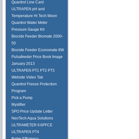
Quantrol Line Card
ULTRAPEN pH and
Temperature Hi Tech Moon
Quantrol Water Meter
Pressure Gauge Kit
Biocide Feeder Biomate 2000-
50
Biocide Feeder Economate 8W
Pulsafeeder Price Book Image
January 2013
ULTRAPEN PT1 PT2 PT3
Website Video Tab
Quantrol Freeze Protection
Program
Pick a Pump
Mystifier
SPO Price Update Letter
NeoTech Aqua Solutions
ULTRAMETER II 6PFCE
ULTRAPEN PT4
Boiler Efficiency