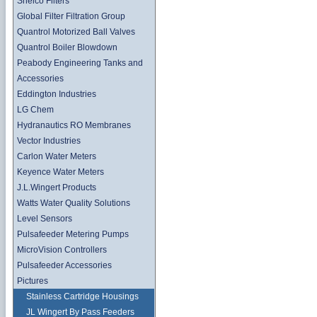
Shelco Filters
Global Filter Filtration Group
Quantrol Motorized Ball Valves
Quantrol Boiler Blowdown
Peabody Engineering Tanks and
Accessories
Eddington Industries
LG Chem
Hydranautics RO Membranes
Vector Industries
Carlon Water Meters
Keyence Water Meters
J.L.Wingert Products
Watts Water Quality Solutions
Level Sensors
Pulsafeeder Metering Pumps
MicroVision Controllers
Pulsafeeder Accessories
Pictures
Stainless Cartridge Housings
JL Wingert By Pass Feeders