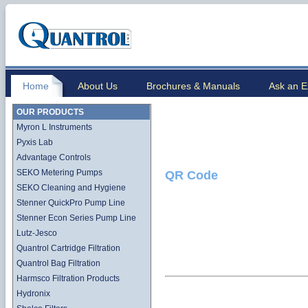
Home
About Us
Brochures & Manuals
Ask an E
OUR PRODUCTS
Myron L Instruments
Pyxis Lab
Advantage Controls
SEKO Metering Pumps
QR Code
SEKO Cleaning and Hygiene
Stenner QuickPro Pump Line
Stenner Econ Series Pump Line
Lutz-Jesco
Quantrol Cartridge Filtration
Quantrol Bag Filtration
Harmsco Filtration Products
Hydronix