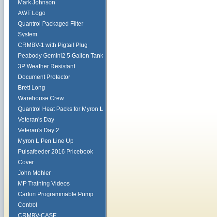
Mark Johnson
AWT Logo
Quantrol Packaged Filter
System
CRMBV-1 with Pigtail Plug
Peabody Gemini2 5 Gallon Tank
3P Weather Resistant
Document Protector
Brett Long
Warehouse Crew
Quantrol Heat Packs for Myron L
Veteran's Day
Veteran's Day 2
Myron L Pen Line Up
Pulsafeeder 2016 Pricebook
Cover
John Mohler
MP Training Videos
Carlon Programmable Pump
Control
CRMBV-CASE