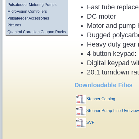
Pulsafeeder Metering Pumps
Fast tube replace
MicroVision Controllers
DC motor
Pulsafeeder Accessories
Motor and pump h
Pictures
Quantrol Corrosion Coupon Racks
Rugged polycarb
Heavy duty gear 
4 button keypad: 
Digital keypad wi
20:1 turndown ra
Downloadable Files
Stenner Catalog
Stenner Pump Line Overview
SVP