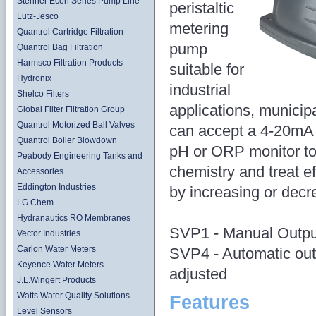
Stenner Econ Series Pump Line
peristaltic
Lutz-Jesco
metering
Quantrol Cartridge Filtration
pump
Quantrol Bag Filtration
Harmsco Filtration Products
suitable for
Hydronix
industrial
Shelco Filters
applications, munici
Global Filter Filtration Group
Quantrol Motorized Ball Valves
can accept a 4-20mA s
Quantrol Boiler Blowdown
pH or ORP monitor to
Peabody Engineering Tanks and
chemistry and treat e
Accessories
Eddington Industries
by increasing or decr
LG Chem
Hydranautics RO Membranes
SVP1 - Manual Outpu
Vector Industries
Carlon Water Meters
SVP4 - Automatic out
Keyence Water Meters
adjusted
J.L.Wingert Products
Watts Water Quality Solutions
Features
Level Sensors