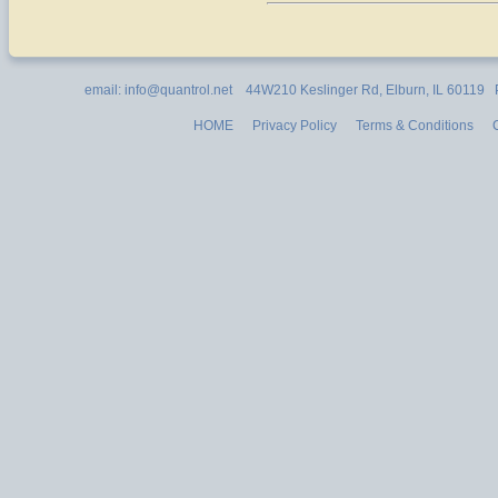
email: info@quantrol.net 44W210 Keslinger Rd, Elburn, IL 60119
HOME
Privacy Policy
Terms & Conditions