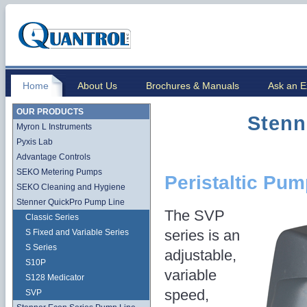
Home
About Us
Brochures & Manuals
Ask an E
OUR PRODUCTS
Stenn
Myron L Instruments
Pyxis Lab
Advantage Controls
SEKO Metering Pumps
Peristaltic Pu
SEKO Cleaning and Hygiene
Stenner QuickPro Pump Line
The SVP
Classic Series
series is an
S Fixed and Variable Series
S Series
adjustable,
S10P
variable
S128 Medicator
speed,
SVP