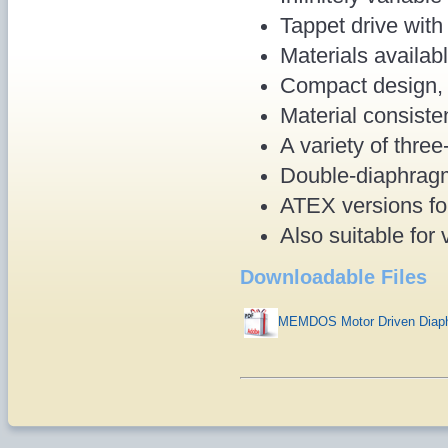
Tappet drive wit
Materials availab
Compact design, 
Material consist
A variety of thre
Double-diaphragm
ATEX versions fo
Also suitable for
Downloadable Files
MEMDOS Motor Driven Diaph