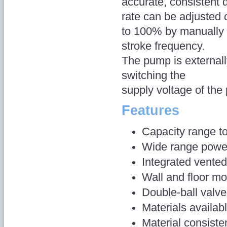
accurate, consistent 
rate can be adjusted 
to 100% by manually 
stroke frequency.
The pump is externall
switching the
supply voltage of th
Features
Capacity range to
Wide range power
Integrated vented
Wall and floor mo
Double-ball valv
Materials availa
Material consist