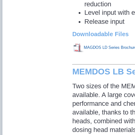
reduction
Level input with 
Release input
Downloadable Files
MAGDOS LD Series Brochur
MEMDOS LB Se
Two sizes of the ME
available. A large cov
performance and chem
available, thanks to t
heads, combined with
dosing head material