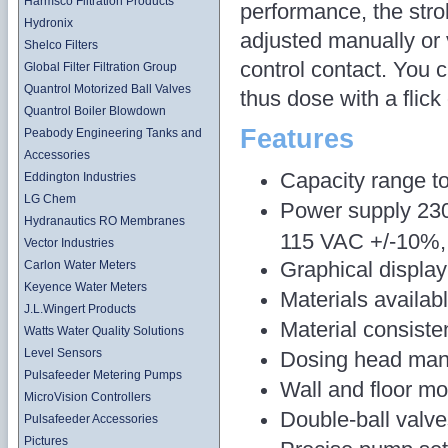
Harmsco Filtration Products
performance, the str
Hydronix
adjusted manually or 
Shelco Filters
control contact. You 
Global Filter Filtration Group
Quantrol Motorized Ball Valves
thus dose with a flick 
Quantrol Boiler Blowdown
Features
Peabody Engineering Tanks and
Accessories
Capacity range to
Eddington Industries
LG Chem
Power supply 230
Hydranautics RO Membranes
115 VAC +/-10%, 
Vector Industries
Graphical display
Carlon Water Meters
Keyence Water Meters
Materials availa
J.L.Wingert Products
Material consist
Watts Water Quality Solutions
Level Sensors
Dosing head man
Pulsafeeder Metering Pumps
Wall and floor mo
MicroVision Controllers
Double-ball valv
Pulsafeeder Accessories
Pictures