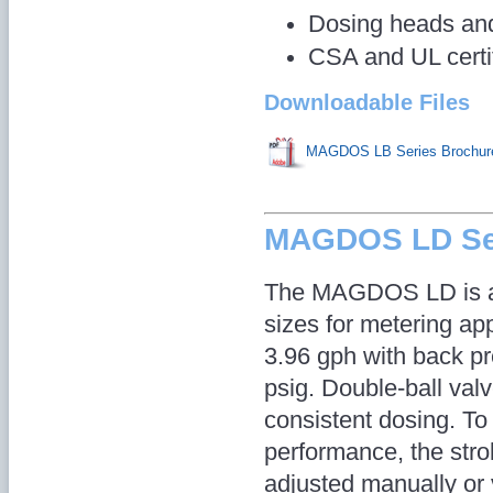
Dosing heads and 
CSA and UL certi
Downloadable Files
MAGDOS LB Series Brochur
MAGDOS LD Se
The MAGDOS LD is av
sizes for metering app
3.96 gph with back p
psig. Double-ball val
consistent dosing. To
performance, the str
adjusted manually or 