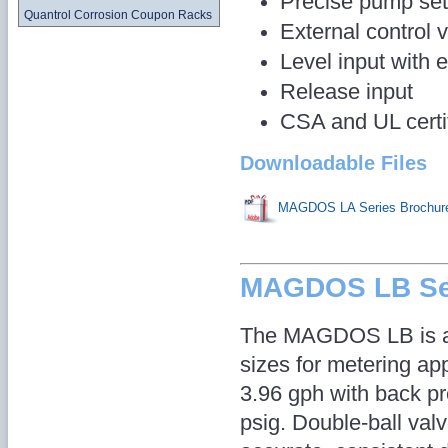
Precise pump set
Quantrol Corrosion Coupon Racks
External control 
Level input with 
Release input
CSA and UL certi
Downloadable Files
MAGDOS LA Series Brochur
MAGDOS LB Se
The MAGDOS LB is av
sizes for metering app
3.96 gph with back p
psig. Double-ball val