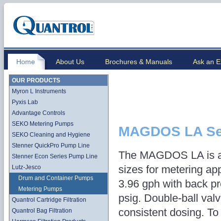
Home
About Us
Brochures & Manuals
Ask an E
OUR PRODUCTS
Myron L Instruments
Pyxis Lab
Advantage Controls
SEKO Metering Pumps
MAGDOS LA Se
SEKO Cleaning and Hygiene
Stenner QuickPro Pump Line
The MAGDOS LA is av
Stenner Econ Series Pump Line
sizes for metering app
Lutz-Jesco
Drum and Container Pumps
3.96 gph with back p
Metering Pumps
psig. Double-ball val
Quantrol Cartridge Filtration
consistent dosing. To
Quantrol Bag Filtration