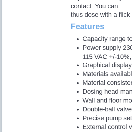
contact. You can
thus dose with a flick 
Features
Capacity range to
Power supply 230
115 VAC +/-10%, 
Graphical display
Materials availa
Material consist
Dosing head man
Wall and floor mo
Double-ball valv
Precise pump set
External control 