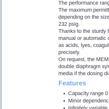
The performance rang
The maximum permitt
depending on the siz
232 psig.
Thanks to the sturdy 
manual or automatic 
as acids, lyes, coagu
precisely.
On request, the MEM
double diaphragm syst
media if the dosing d
Features
Capacity range 0 
Minor dependence
Infinitely variab