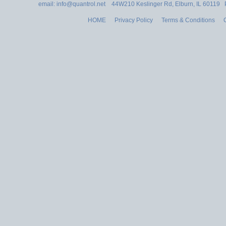
email: info@quantrol.net 44W210 Keslinger Rd, Elburn, IL 60119
HOME
Privacy Policy
Terms & Conditions