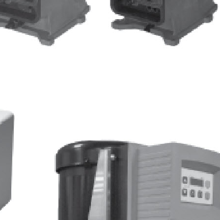
Quantrol Line Card
ULTRAPEN pH and
Temperature Hi Tech Moon
Quantrol Water Meter
Pressure Gauge Kit
Biocide Feeder Biomate 2000-
50
Biocide Feeder Economate 8W
Pulsafeeder Price Book Image
January 2013
ULTRAPEN PT1 PT2 PT3
Website Video Tab
Quantrol Freeze Protection
Program
Pick a Pump
Mystifier
SPO Price Update Letter
NeoTech Aqua Solutions
ULTRAMETER II 6PFCE
ULTRAPEN PT4
Boiler Efficiency