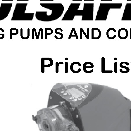
Shelco Filters
Global Filter Filtration Group
Quantrol Motorized Ball Valves
Quantrol Boiler Blowdown
Peabody Engineering Tanks and
Accessories
Eddington Industries
LG Chem
Hydranautics RO Membranes
Vector Industries
Carlon Water Meters
Keyence Water Meters
J.L.Wingert Products
Watts Water Quality Solutions
Level Sensors
Pulsafeeder Metering Pumps
MicroVision Controllers
Pulsafeeder Accessories
Pictures
Stainless Cartridge Housings
JL Wingert By Pass Feeders