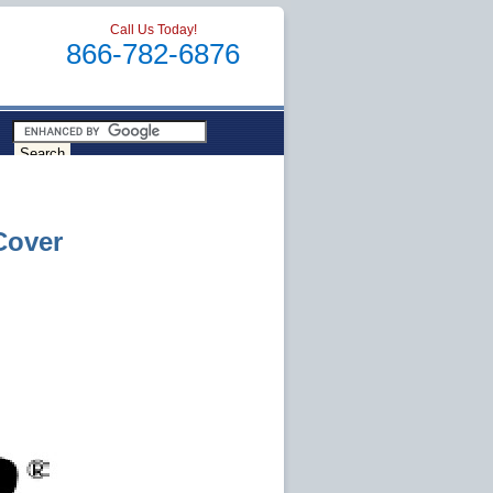
Call Us Today!
866-782-6876
Cover