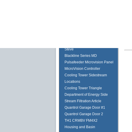
Bracket
Global Filter Housings
Twin Towers
ULTRAPEN with Bluetooth and
PT5
PTBTx and the PT5 Coming
Soon
Steve
Blackline Series MD
Pulsafeeder Microvision Panel
MicroVision Controller
Cooling Tower Sidestream
Locations
Cooling Tower Triangle
Department of Energy Side
Stream Filtration Article
Quantrol Garage Door #1
Quantrol Garage Door 2
TH1 CRMBV FM4X2
Housing and Basin