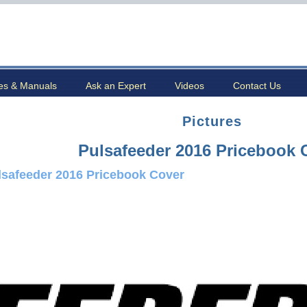
es & Manuals
Ask an Expert
Videos
Contact Us
Pictures
Pulsafeeder 2016 Pricebook 
lsafeeder 2016 Pricebook Cover