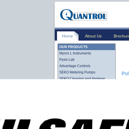
Home
About Us
Brochur
OUR PRODUCTS
Myron L Instruments
Pyxis Lab
Advantage Controls
SEKO Metering Pumps
Pu
SEKO Cleaning and Hygiene
Stenner QuickPro Pump Line
Stenner Econ Series Pump Line
Lutz-Jesco
Quantrol Cartridge Filtration
Quantrol Bag Filtration
Harmsco Filtration Products
Hydronix