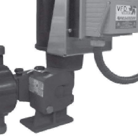
Albert Einstein
Peabody Stacker
Pulsafeeder Start Up and Prime
Guide
Quantrol Jumbo String Wound
Hydranautics Horiz Header
Pulsafeeder Metering Pump
Tech Training
Myron L PT1-PT4
Duct Tape Spare Tire
QR Code Start Here
ULTRAPEN WITH BLUETOOTH
BoilerVision Videos
AWT Pop Up
ULTRAPEN FAMILY PT1-PT4
Cattle Round Up
QR Twin Color
Glycol Wall Mount
Ultrapen App
Pump and Controller Mounting