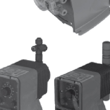
Pulsafeeder Corrosion Rack
Tech Tips
Myron L ULTRAPEN PT2
Cooling Tower
Toroidal Sensor
MicroVision Panel Mounted with
Pumps
QR Code
PES Systems
Automated Full Port Stainless
Ball Valves
ULTRAPEN PT3 ORP & Temp
ULTRAPEN PT2 pH and
Temperature
Peabody Pump Shelf
Peabody Gemini Squared Dual
Containment Tank
Freeze Protection Symbol
Chemical Drum Safety Clamp
Chem Clamp with Tubes