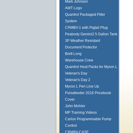
Mark Johnson
AWT Logo
Quantrol Packaged Filter
System
CRMBV-1 with Pigtail Plug
Peabody Gemini2 5 Gallon Tank
3P Weather Resistant
Document Protector
Brett Long
Warehouse Crew
Quantrol Heat Packs for Myron L
Veteran's Day
Veteran's Day 2
Myron L Pen Line Up
Pulsafeeder 2016 Pricebook
Cover
John Mohler
MP Training Videos
Carlon Programmable Pump
Control
CRMBV-CASE