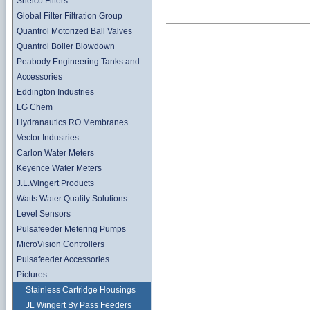
Shelco Filters
Global Filter Filtration Group
Quantrol Motorized Ball Valves
Quantrol Boiler Blowdown
Peabody Engineering Tanks and
Accessories
Eddington Industries
LG Chem
Hydranautics RO Membranes
Vector Industries
Carlon Water Meters
Keyence Water Meters
J.L.Wingert Products
Watts Water Quality Solutions
Level Sensors
Pulsafeeder Metering Pumps
MicroVision Controllers
Pulsafeeder Accessories
Pictures
Stainless Cartridge Housings
JL Wingert By Pass Feeders