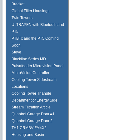
Bracket
Global Filter Housings
Twin Towers
ULTRAPEN with Bluetooth and
PT5
PTBTx and the PT5 Coming
Soon
Steve
Blackline Series MD
Pulsafeeder Microvision Panel
MicroVision Controller
Cooling Tower Sidestream
Locations
Cooling Tower Triangle
Department of Energy Side
Stream Filtration Article
Quantrol Garage Door #1
Quantrol Garage Door 2
TH1 CRMBV FM4X2
Housing and Basin