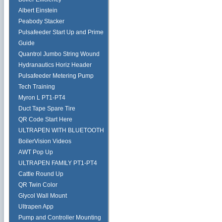
Albert Einstein
Peabody Stacker
Pulsafeeder Start Up and Prime
Guide
Quantrol Jumbo String Wound
Hydranautics Horiz Header
Pulsafeeder Metering Pump
Tech Training
Myron L PT1-PT4
Duct Tape Spare Tire
QR Code Start Here
ULTRAPEN WITH BLUETOOTH
BoilerVision Videos
AWT Pop Up
ULTRAPEN FAMILY PT1-PT4
Cattle Round Up
QR Twin Color
Glycol Wall Mount
Ultrapen App
Pump and Controller Mounting