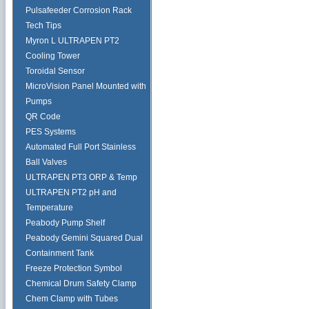
Pulsafeeder Corrosion Rack
Tech Tips
Myron L ULTRAPEN PT2
Cooling Tower
Toroidal Sensor
MicroVision Panel Mounted with
Pumps
QR Code
PES Systems
Automated Full Port Stainless
Ball Valves
ULTRAPEN PT3 ORP & Temp
ULTRAPEN PT2 pH and
Temperature
Peabody Pump Shelf
Peabody Gemini Squared Dual
Containment Tank
Freeze Protection Symbol
Chemical Drum Safety Clamp
Chem Clamp with Tubes