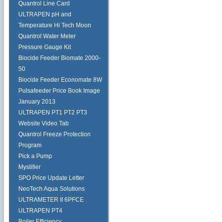
Quantrol Line Card
ULTRAPEN pH and
Temperature Hi Tech Moon
Quantrol Water Meter
Pressure Gauge Kit
Biocide Feeder Biomate 2000-
50
Biocide Feeder Economate 8W
Pulsafeeder Price Book Image
January 2013
ULTRAPEN PT1 PT2 PT3
Website Video Tab
Quantrol Freeze Protection
Program
Pick a Pump
Mystifier
SPO Price Update Letter
NeoTech Aqua Solutions
ULTRAMETER II 6PFCE
ULTRAPEN PT4
Boiler Efficiency