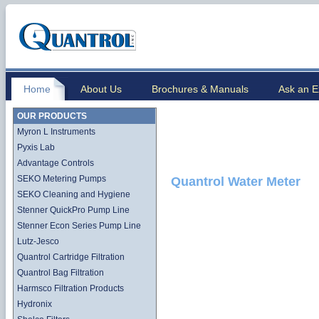
Home
About Us
Brochures & Manuals
Ask an E
OUR PRODUCTS
Myron L Instruments
Pyxis Lab
Advantage Controls
SEKO Metering Pumps
Quantrol Water Meter
SEKO Cleaning and Hygiene
Stenner QuickPro Pump Line
Stenner Econ Series Pump Line
Lutz-Jesco
Quantrol Cartridge Filtration
Quantrol Bag Filtration
Harmsco Filtration Products
Hydronix