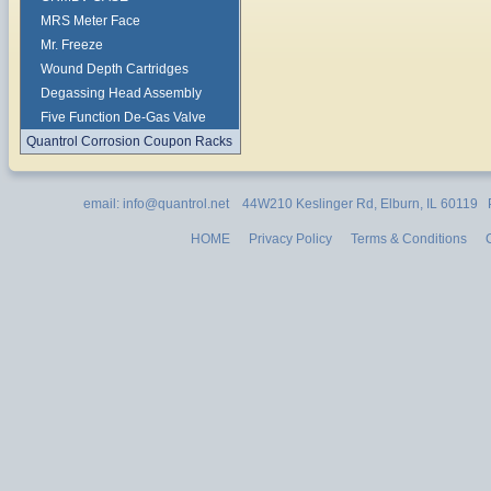
MRS Meter Face
Mr. Freeze
Wound Depth Cartridges
Degassing Head Assembly
Five Function De-Gas Valve
Quantrol Corrosion Coupon Racks
email: info@quantrol.net 44W210 Keslinger Rd, Elburn, IL 60119
HOME
Privacy Policy
Terms & Conditions