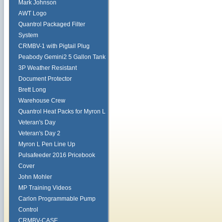
Mark Johnson
AWT Logo
Quantrol Packaged Filter
System
CRMBV-1 with Pigtail Plug
Peabody Gemini2 5 Gallon Tank
3P Weather Resistant
Document Protector
Brett Long
Warehouse Crew
Quantrol Heat Packs for Myron L
Veteran's Day
Veteran's Day 2
Myron L Pen Line Up
Pulsafeeder 2016 Pricebook
Cover
John Mohler
MP Training Videos
Carlon Programmable Pump
Control
CRMBV-CASE