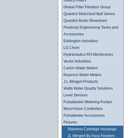
Shelco Filters
Global Filter Filtration Group
Quantrol Motorized Ball Valves
Quantrol Boiler Blowdown
Peabody Engineering Tanks and
Accessories
Eddington Industries
LG Chem
Hydranautics RO Membranes
Vector Industries
Carlon Water Meters
Keyence Water Meters
J.L.Wingert Products
Watts Water Quality Solutions
Level Sensors
Pulsafeeder Metering Pumps
MicroVision Controllers
Pulsafeeder Accessories
Pictures
Stainless Cartridge Housings
JL Wingert By Pass Feeders