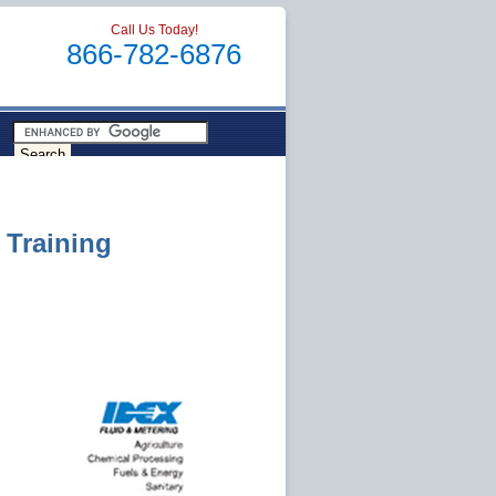
Call Us Today!
866-782-6876
 Training