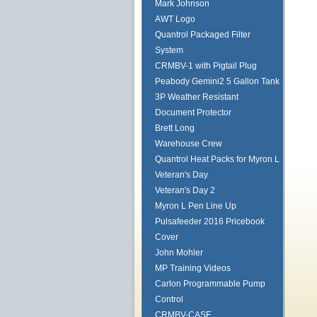
Mark Johnson
AWT Logo
Quantrol Packaged Filter
System
CRMBV-1 with Pigtail Plug
Peabody Gemini2 5 Gallon Tank
3P Weather Resistant
Document Protector
Brett Long
Warehouse Crew
Quantrol Heat Packs for Myron L
Veteran's Day
Veteran's Day 2
Myron L Pen Line Up
Pulsafeeder 2016 Pricebook
Cover
John Mohler
MP Training Videos
Carlon Programmable Pump
Control
CRMBV-CASE