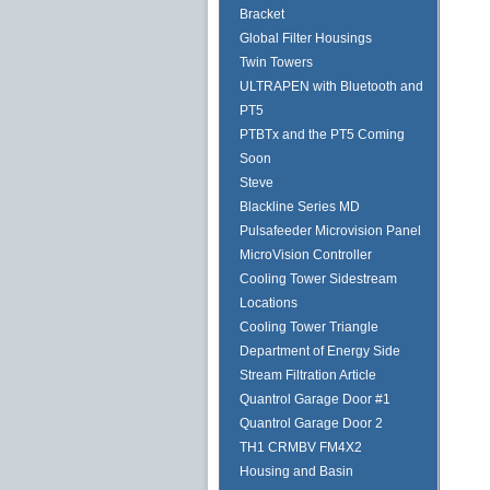
Bracket
Global Filter Housings
Twin Towers
ULTRAPEN with Bluetooth and
PT5
PTBTx and the PT5 Coming
Soon
Steve
Blackline Series MD
Pulsafeeder Microvision Panel
MicroVision Controller
Cooling Tower Sidestream
Locations
Cooling Tower Triangle
Department of Energy Side
Stream Filtration Article
Quantrol Garage Door #1
Quantrol Garage Door 2
TH1 CRMBV FM4X2
Housing and Basin