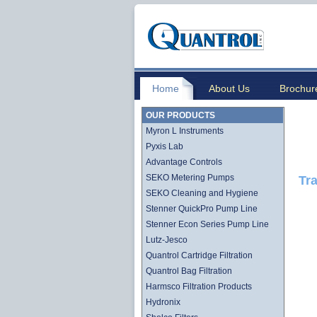
Home
About Us
Brochur
OUR PRODUCTS
Myron L Instruments
Pyxis Lab
Advantage Controls
SEKO Metering Pumps
Tra
SEKO Cleaning and Hygiene
Stenner QuickPro Pump Line
Stenner Econ Series Pump Line
Lutz-Jesco
Quantrol Cartridge Filtration
Quantrol Bag Filtration
Harmsco Filtration Products
Hydronix