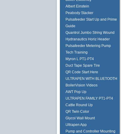
Albert Einstein
Peabody Stacker
Pulsafeeder Start Up and Prime
Guide
Quantrol Jumbo String Wound
Hydranautics Horiz Header
Pulsafeeder Metering Pump
Tech Training
Myron L PT1-PT4
Duct Tape Spare Tire
QR Code Start Here
ULTRAPEN WITH BLUETOOTH
BoilerVision Videos
AWT Pop Up
ULTRAPEN FAMILY PT1-PT4
Cattle Round Up
QR Twin Color
Glycol Wall Mount
Ultrapen App
Pump and Controller Mounting