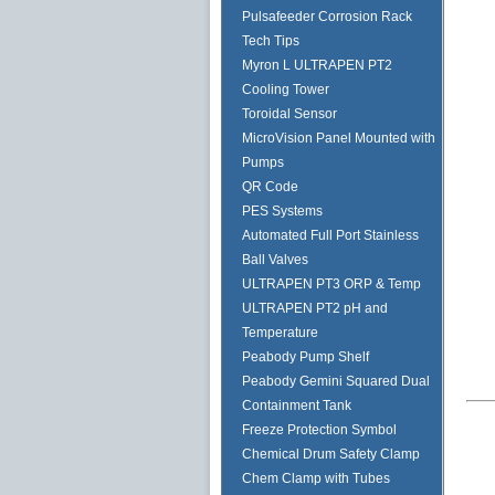
Pulsafeeder Corrosion Rack
Tech Tips
Myron L ULTRAPEN PT2
Cooling Tower
Toroidal Sensor
MicroVision Panel Mounted with
Pumps
QR Code
PES Systems
Automated Full Port Stainless
Ball Valves
ULTRAPEN PT3 ORP & Temp
ULTRAPEN PT2 pH and
Temperature
Peabody Pump Shelf
Peabody Gemini Squared Dual
Containment Tank
Freeze Protection Symbol
Chemical Drum Safety Clamp
Chem Clamp with Tubes