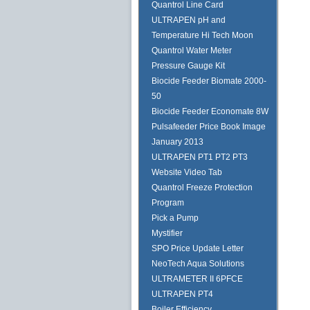
Quantrol Line Card
ULTRAPEN pH and
Temperature Hi Tech Moon
Quantrol Water Meter
Pressure Gauge Kit
Biocide Feeder Biomate 2000-
50
Biocide Feeder Economate 8W
Pulsafeeder Price Book Image
January 2013
ULTRAPEN PT1 PT2 PT3
Website Video Tab
Quantrol Freeze Protection
Program
Pick a Pump
Mystifier
SPO Price Update Letter
NeoTech Aqua Solutions
ULTRAMETER II 6PFCE
ULTRAPEN PT4
Boiler Efficiency