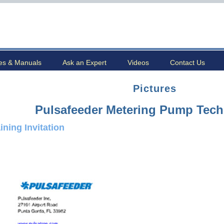
es & Manuals
Ask an Expert
Videos
Contact Us
Pictures
Pulsafeeder Metering Pump Tech
ining Invitation